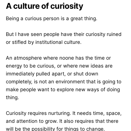
A culture of curiosity
Being a curious person is a great thing.
But I have seen people have their curiosity ruined
or stifled by institutional culture.
An atmosphere where noone has the time or
energy to be curious, or where new ideas are
immediately pulled apart, or shut down
completely, is not an environment that is going to
make people want to explore new ways of doing
thing.
Curiosity requires nurturing. It needs time, space,
and attention to grow. It also requires that there
will be the possibility for things to change.