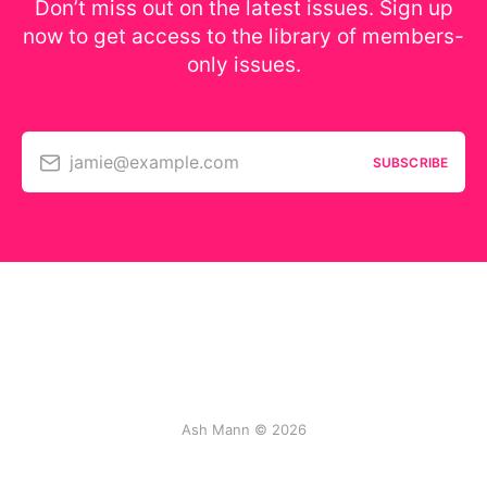
Don’t miss out on the latest issues. Sign up
now to get access to the library of members-
only issues.
jamie@example.com
SUBSCRIBE
Ash Mann © 2026