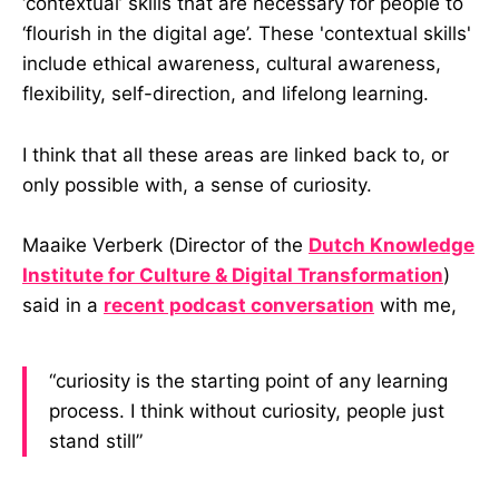
‘contextual’ skills that are necessary for people to
‘flourish in the digital age’. These 'contextual skills'
include ethical awareness, cultural awareness,
flexibility, self-direction, and lifelong learning.
I think that all these areas are linked back to, or
only possible with, a sense of curiosity.
Maaike Verberk (Director of the
Dutch Knowledge
Institute for Culture & Digital Transformation
)
said in a
recent podcast conversation
with me,
“curiosity is the starting point of any learning
process. I think without curiosity, people just
stand still”