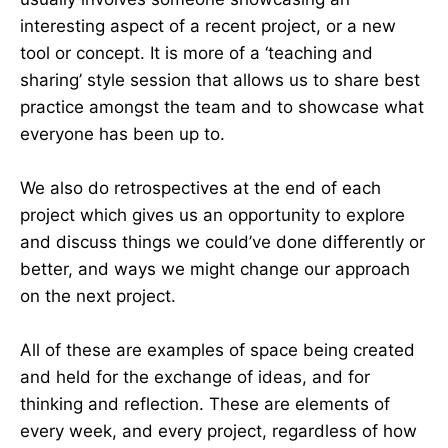
interesting aspect of a recent project, or a new
tool or concept. It is more of a ‘teaching and
sharing’ style session that allows us to share best
practice amongst the team and to showcase what
everyone has been up to.
We also do retrospectives at the end of each
project which gives us an opportunity to explore
and discuss things we could’ve done differently or
better, and ways we might change our approach
on the next project.
All of these are examples of space being created
and held for the exchange of ideas, and for
thinking and reflection. These are elements of
every week, and every project, regardless of how