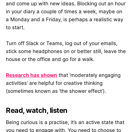
and come up with new ideas. Blocking out an hour
in your diary a couple of times a week, maybe on
a Monday and a Friday, is perhaps a realistic way
to start.
Turn off Slack or Teams, log out of your emails,
stick some headphones on or better still, leave the
house or the office and go for a walk.
Research has shown
that ‘moderately engaging
activities’ are helpful for creative thinking
(sometimes known as ‘the shower effect’).
Read, watch, listen
Being curious is a practise, it’s an active state that
you need to engage with. You need to choose to