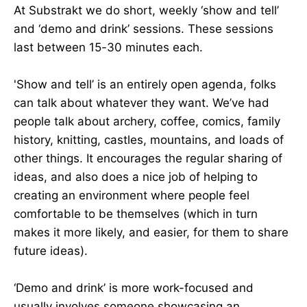
At Substrakt we do short, weekly ‘show and tell’
and ‘demo and drink’ sessions. These sessions
last between 15-30 minutes each.
'Show and tell’ is an entirely open agenda, folks
can talk about whatever they want. We’ve had
people talk about archery, coffee, comics, family
history, knitting, castles, mountains, and loads of
other things. It encourages the regular sharing of
ideas, and also does a nice job of helping to
creating an environment where people feel
comfortable to be themselves (which in turn
makes it more likely, and easier, for them to share
future ideas).
‘Demo and drink’ is more work-focused and
usually involves someone showcasing an