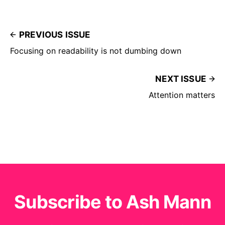
PREVIOUS ISSUE
Focusing on readability is not dumbing down
NEXT ISSUE
Attention matters
Subscribe to Ash Mann