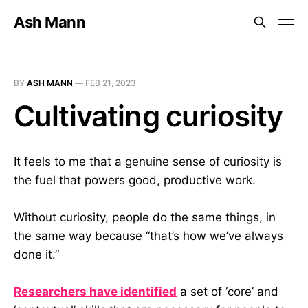
Ash Mann
BY
ASH MANN
—
FEB 21, 2023
Cultivating curiosity
It feels to me that a genuine sense of curiosity is
the fuel that powers good, productive work.
Without curiosity, people do the same things, in
the same way because “that’s how we’ve always
done it.”
Researchers have identified
a set of ‘core’ and