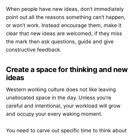
When people have new ideas, don’t immediately
point out all the reasons something can’t happen,
or won’t work. Instead encourage them, make it
clear that new ideas are welcomed, if they miss
the mark then ask questions, guide and give
constructive feedback.
Create a space for thinking and new
ideas
Western working culture does not like leaving
unallocated space in the day. Unless you’re
careful and intentional, your workload will grow
and occupy your every waking moment.
You need to carve out specific time to think about