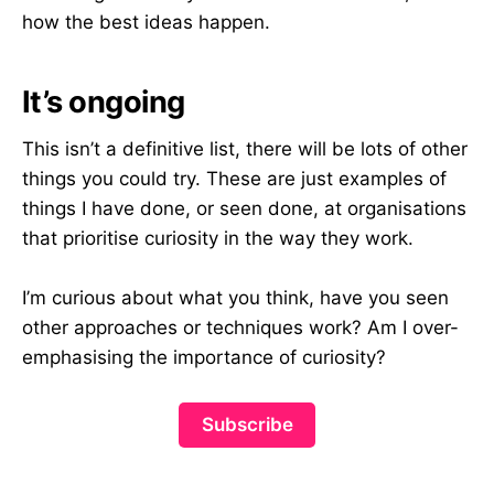
how the best ideas happen.
It’s ongoing
This isn’t a definitive list, there will be lots of other
things you could try. These are just examples of
things I have done, or seen done, at organisations
that prioritise curiosity in the way they work.
I’m curious about what you think, have you seen
other approaches or techniques work? Am I over-
emphasising the importance of curiosity?
Subscribe