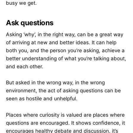
busy we get.
Ask questions
Asking ‘why’, in the right way, can be a great way
of arriving at new and better ideas. It can help
both you, and the person you’re asking, achieve a
better understanding of what you’re talking about,
and each other.
But asked in the wrong way, in the wrong
environment, the act of asking questions can be
seen as hostile and unhelpful.
Places where curiosity is valued are places where
questions are encouraged. It shows confidence, it
encourages healthy debate and discussion, it’s