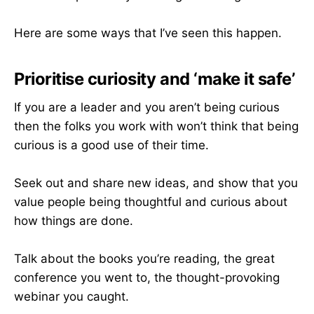
Here are some ways that I’ve seen this happen.
Prioritise curiosity and ‘make it safe’
If you are a leader and you aren’t being curious
then the folks you work with won’t think that being
curious is a good use of their time.
Seek out and share new ideas, and show that you
value people being thoughtful and curious about
how things are done.
Talk about the books you’re reading, the great
conference you went to, the thought-provoking
webinar you caught.