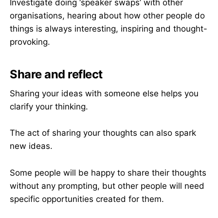
Investigate doing ‘speaker swaps’ with other
organisations, hearing about how other people do
things is always interesting, inspiring and thought-
provoking.
Share and reflect
Sharing your ideas with someone else helps you
clarify your thinking.
The act of sharing your thoughts can also spark
new ideas.
Some people will be happy to share their thoughts
without any prompting, but other people will need
specific opportunities created for them.