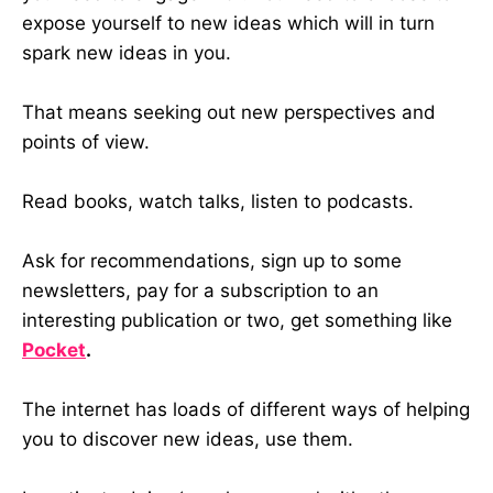
expose yourself to new ideas which will in turn
spark new ideas in you.
That means seeking out new perspectives and
points of view.
Read books, watch talks, listen to podcasts.
Ask for recommendations, sign up to some
newsletters, pay for a subscription to an
interesting publication or two, get something like
Pocket
.
The internet has loads of different ways of helping
you to discover new ideas, use them.