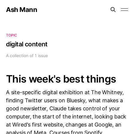
Ash Mann
TOPIC
digital content
A collection of 1 issue
This week's best things
A site-specific digital exhibition at The Whitney,
finding Twitter users on Bluesky, what makes a
good newsletter, Claude takes control of your
computer, the start of the internet, looking back
at Wired's first website, changes at Google, an
analysis of Meta, Courses from Spotify