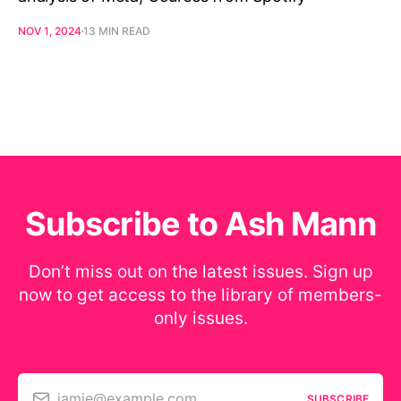
NOV 1, 2024
13 MIN READ
Subscribe to Ash Mann
Don’t miss out on the latest issues. Sign up
now to get access to the library of members-
only issues.
jamie@example.com
SUBSCRIBE