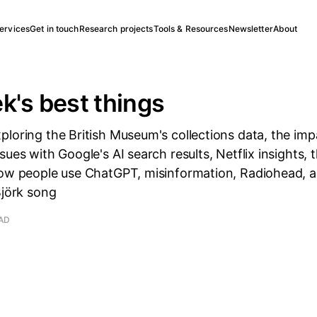
ervices
Get in touch
Research projects
Tools & Resources
Newsletter
About
k's best things
loring the British Museum's collections data, the impa
sues with Google's AI search results, Netflix insights, 
how people use ChatGPT, misinformation, Radiohead, an
Björk song
EAD