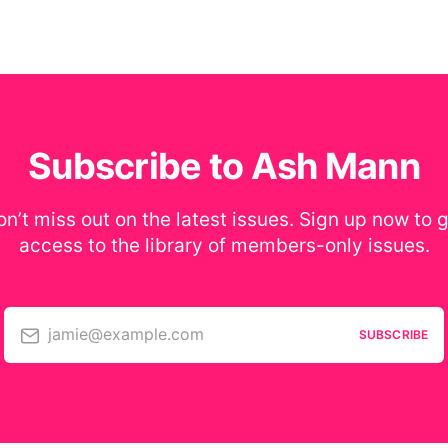
Subscribe to Ash Mann
n’t miss out on the latest issues. Sign up now to 
access to the library of members-only issues.
jamie@example.com
SUBSCRIBE