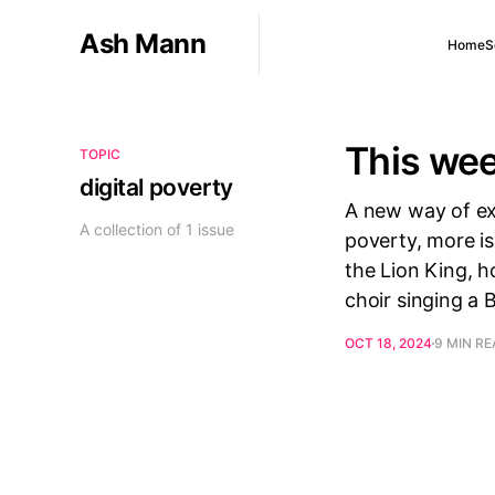
Ash Mann
Home
S
This wee
TOPIC
digital poverty
A new way of exp
A collection of 1 issue
poverty, more is
the Lion King, 
choir singing a 
OCT 18, 2024
9 MIN R