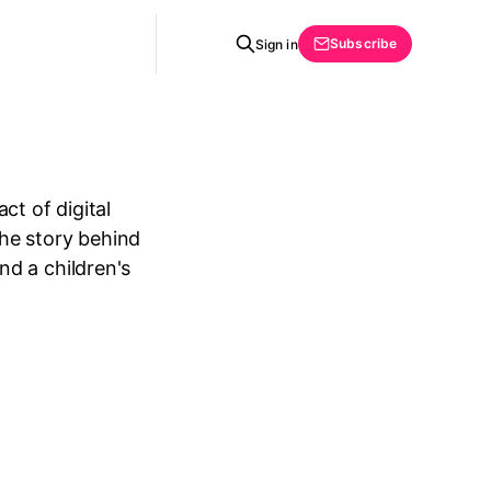
Subscribe
Sign in
ct of digital
the story behind
d a children's