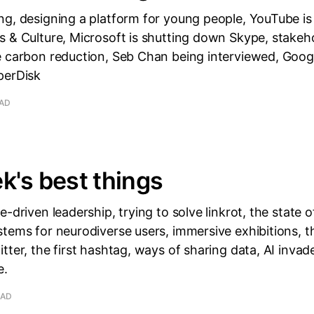
g, designing a platform for young people, YouTube is 
 & Culture, Microsoft is shutting down Skype, stakeho
 carbon reduction, Seb Chan being interviewed, Google
perDisk
EAD
k's best things
-driven leadership, trying to solve linkrot, the state o
tems for neurodiverse users, immersive exhibitions, t
tter, the first hashtag, ways of sharing data, AI invad
e.
EAD