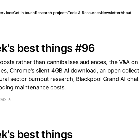
ervices
Get in touch
Research projects
Tools & Resources
Newsletter
About
k's best things #96
boosts rather than cannibalises audiences, the V&A on
es, Chrome's silent 4GB AI download, an open collecti
ltural sector burnout research, Blackpool Grand AI chat 
coding maintenance costs.
EAD
k's best things