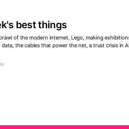
k's best things
sprawl of the modern internet, Lego, making exhibitio
 data, the cables that power the net, a trust crisis in 
EAD