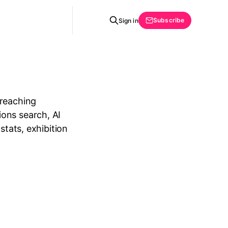
Subscribe
Sign in
 reaching
ons search, AI
stats, exhibition