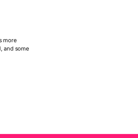
ns more
AI, and some