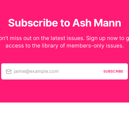
Subscribe to Ash Mann
n’t miss out on the latest issues. Sign up now to 
access to the library of members-only issues.
jamie@example.com
SUBSCRIBE