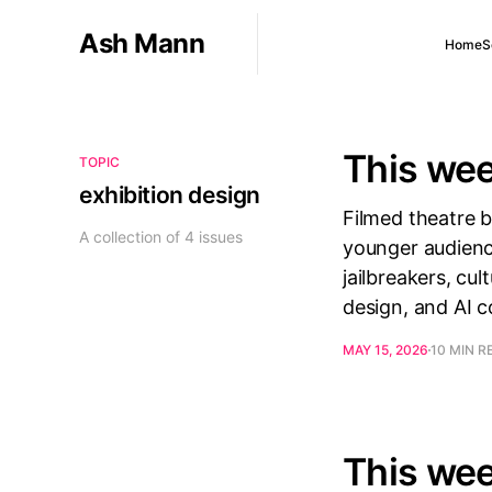
Ash Mann
Home
S
This wee
TOPIC
exhibition design
Filmed theatre 
A collection of 4 issues
younger audienc
jailbreakers, cu
design, and AI 
MAY 15, 2026
10 MIN R
This wee