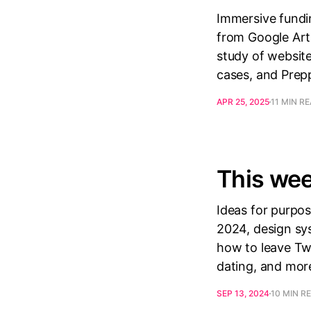
Immersive fundin
from Google Arts
study of website
cases, and Prep
APR 25, 2025
11 MIN R
This wee
Ideas for purpose
2024, design sys
how to leave Twi
dating, and mor
SEP 13, 2024
10 MIN R