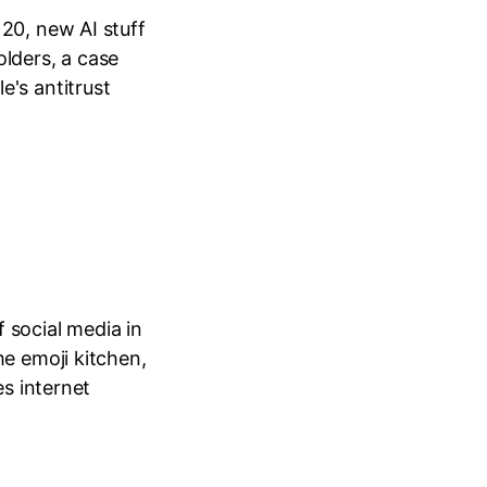
20, new AI stuff
lders, a case
's antitrust
f social media in
he emoji kitchen,
es internet