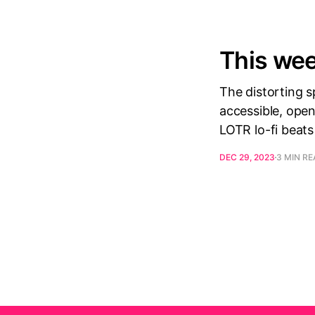
This wee
The distorting 
accessible, open
LOTR lo-fi beats
DEC 29, 2023
3 MIN R