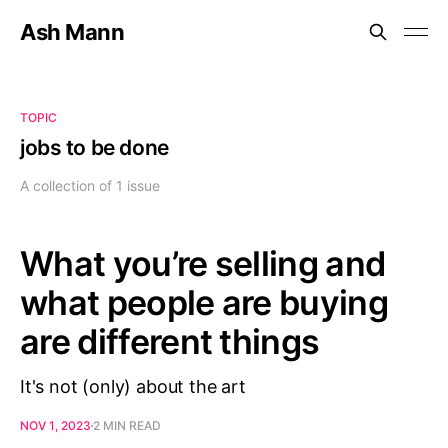
Ash Mann
TOPIC
jobs to be done
A collection of 1 issue
What you’re selling and
what people are buying
are different things
It's not (only) about the art
NOV 1, 2023
2 MIN READ