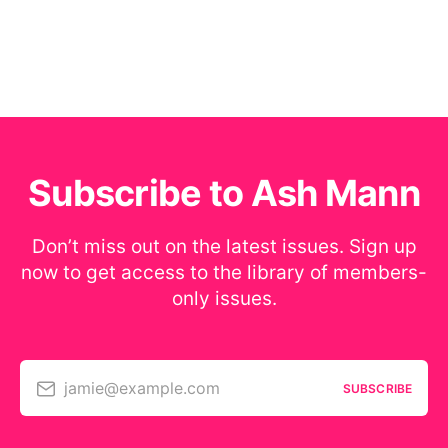
Subscribe to Ash Mann
Don’t miss out on the latest issues. Sign up
now to get access to the library of members-
only issues.
jamie@example.com
SUBSCRIBE