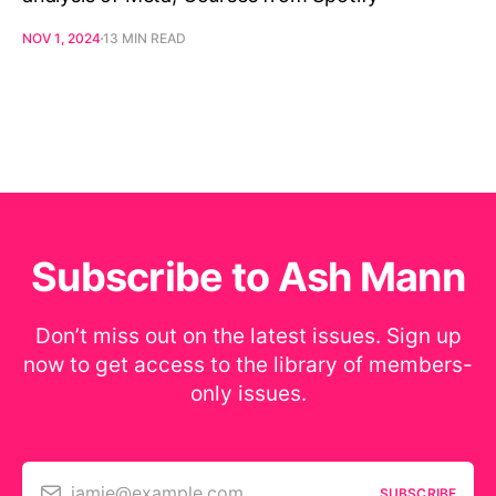
NOV 1, 2024
13 MIN READ
Subscribe to Ash Mann
Don’t miss out on the latest issues. Sign up
now to get access to the library of members-
only issues.
jamie@example.com
SUBSCRIBE