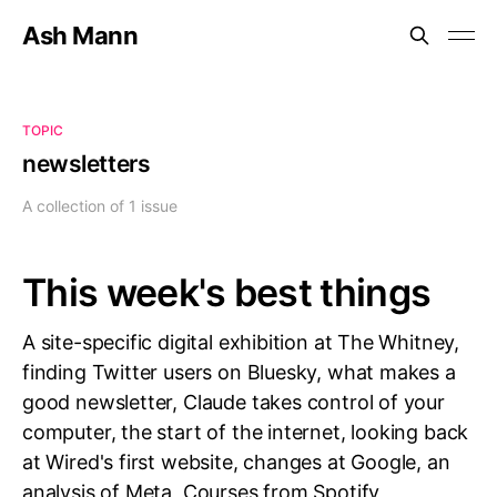
Ash Mann
TOPIC
newsletters
A collection of 1 issue
This week's best things
A site-specific digital exhibition at The Whitney,
finding Twitter users on Bluesky, what makes a
good newsletter, Claude takes control of your
computer, the start of the internet, looking back
at Wired's first website, changes at Google, an
analysis of Meta, Courses from Spotify