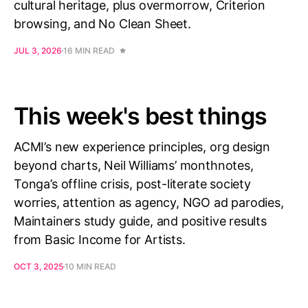
cultural heritage, plus overmorrow, Criterion
browsing, and No Clean Sheet.
JUL 3, 2026
16 MIN READ
This week's best things
ACMI’s new experience principles, org design
beyond charts, Neil Williams’ monthnotes,
Tonga’s offline crisis, post-literate society
worries, attention as agency, NGO ad parodies,
Maintainers study guide, and positive results
from Basic Income for Artists.
OCT 3, 2025
10 MIN READ