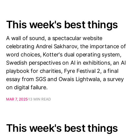
This week's best things
A wall of sound, a spectacular website
celebrating Andrei Sakharov, the importance of
word choices, Kotter's dual operating system,
Swedish perspectives on AI in exhibitions, an AI
playbook for charities, Fyre Festival 2, a final
essay from SGS and Owais Lightwala, a survey
on digital failure.
MAR 7, 2025
13 MIN READ
This week's best things