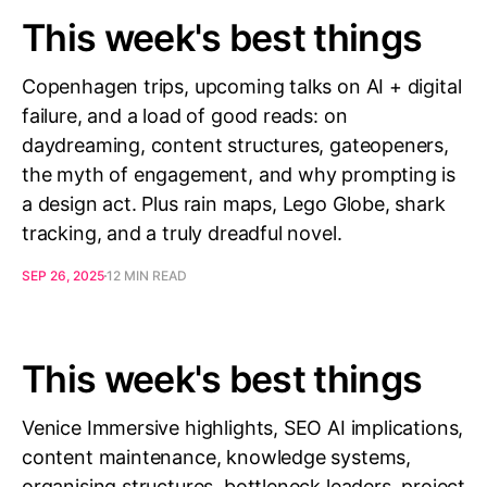
This week's best things
Copenhagen trips, upcoming talks on AI + digital
failure, and a load of good reads: on
daydreaming, content structures, gateopeners,
the myth of engagement, and why prompting is
a design act. Plus rain maps, Lego Globe, shark
tracking, and a truly dreadful novel.
SEP 26, 2025
12 MIN READ
This week's best things
Venice Immersive highlights, SEO AI implications,
content maintenance, knowledge systems,
organising structures, bottleneck leaders, project