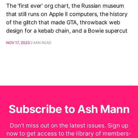
The 'first ever' org chart, the Russian museum
that still runs on Apple II computers, the history
of the glitch that made GTA, throwback web
design for a kebab chain, and a Bowie supercut
NOV 17, 2023
2 MIN READ
Subscribe to Ash Mann
Don’t miss out on the latest issues. Sign up
now to get access to the library of members-