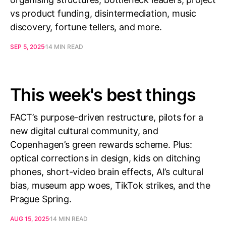
vs product funding, disintermediation, music
discovery, fortune tellers, and more.
SEP 5, 2025
14 MIN READ
This week's best things
FACT’s purpose-driven restructure, pilots for a
new digital cultural community, and
Copenhagen’s green rewards scheme. Plus:
optical corrections in design, kids on ditching
phones, short-video brain effects, AI’s cultural
bias, museum app woes, TikTok strikes, and the
Prague Spring.
AUG 15, 2025
14 MIN READ