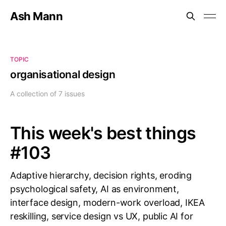
Ash Mann
TOPIC
organisational design
A collection of 7 issues
This week's best things
#103
Adaptive hierarchy, decision rights, eroding
psychological safety, AI as environment,
interface design, modern-work overload, IKEA
reskilling, service design vs UX, public AI for