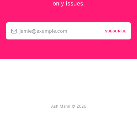
only issues.
jamie@example.com
SUBSCRIBE
Ash Mann © 2026