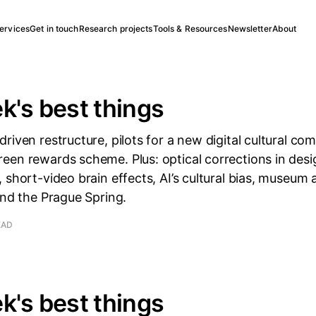
ervices
Get in touch
Research projects
Tools & Resources
Newsletter
About
k's best things
riven restructure, pilots for a new digital cultural co
en rewards scheme. Plus: optical corrections in desi
 short-video brain effects, AI’s cultural bias, museum
and the Prague Spring.
EAD
k's best things