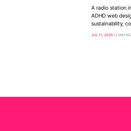
A radio station 
ADHD web design,
sustainability, 
JUL 11, 2025
13 MIN R