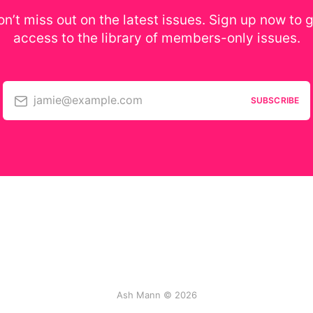
n’t miss out on the latest issues. Sign up now to 
access to the library of members-only issues.
jamie@example.com
SUBSCRIBE
Ash Mann © 2026