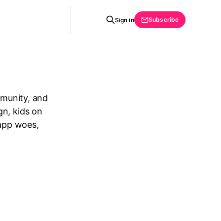
Subscribe
Sign in
mmunity, and
gn, kids on
 app woes,