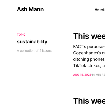
Ash Mann
Home
S
This wee
TOPIC
sustainability
FACT’s purpose-d
A collection of 2 issues
Copenhagen’s gre
ditching phones,
TikTok strikes, 
AUG 15, 2025
14 MIN R
This wee