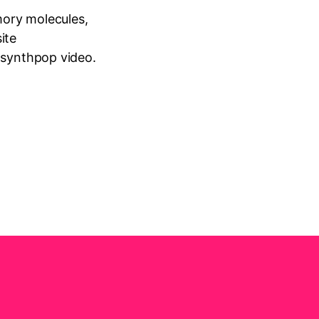
emory molecules,
ite
 synthpop video.