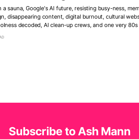
in a sauna, Google's AI future, resisting busy-ness, m
 disappearing content, digital burnout, cultural webs
coolness decoded, AI clean-up crews, and one very 80s
EAD
Subscribe to Ash Mann