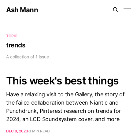
Ash Mann
TOPIC
trends
A collection of 1 issue
This week's best things
Have a relaxing visit to the Gallery, the story of
the failed collaboration between Niantic and
Punchdrunk, Pinterest research on trends for
2024, an LCD Soundsystem cover, and more
DEC 8, 2023
3 MIN READ