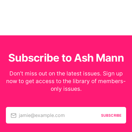
Subscribe to Ash Mann
Don’t miss out on the latest issues. Sign up
now to get access to the library of members-
only issues.
jamie@example.com
SUBSCRIBE