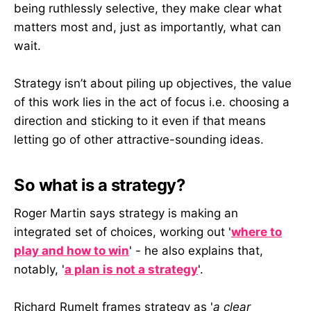
being ruthlessly selective, they make clear what
matters most and, just as importantly, what can
wait.
Strategy isn’t about piling up objectives, the value
of this work lies in the act of focus i.e. choosing a
direction and sticking to it even if that means
letting go of other attractive-sounding ideas.
So what is a strategy?
Roger Martin says strategy is making an
integrated set of choices, working out '
where to
play and how to win
' - he also explains that,
notably, '
a plan is not a strategy
'.
Richard Rumelt frames strategy as '
a clear