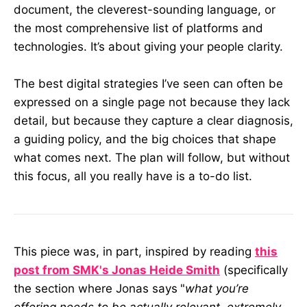
document, the cleverest-sounding language, or
the most comprehensive list of platforms and
technologies. It’s about giving your people clarity.
The best digital strategies I’ve seen can often be
expressed on a single page not because they lack
detail, but because they capture a clear diagnosis,
a guiding policy, and the big choices that shape
what comes next. The plan will follow, but without
this focus, all you really have is a to-do list.
This piece was, in part, inspired by reading
this
post from SMK's Jonas Heide Smith
(specifically
the section where Jonas says
"
what you’re
offering needs to be actually relevant, extremely