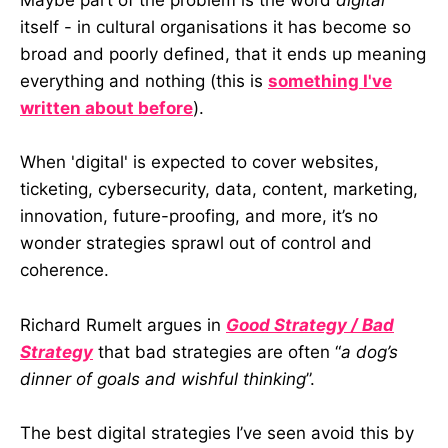
Maybe part of the problem is the word
digital
itself - in cultural organisations it has become so
broad and poorly defined, that it ends up meaning
everything and nothing (this is
something I've
written about before
).
When 'digital' is expected to cover websites,
ticketing, cybersecurity, data, content, marketing,
innovation, future-proofing, and more, it’s no
wonder strategies sprawl out of control and
coherence.
Richard Rumelt argues in
Good Strategy / Bad
Strategy
that bad strategies are often “
a dog’s
dinner of goals and wishful thinking
”.
The best digital strategies I’ve seen avoid this by