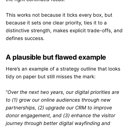
This works not because it ticks every box, but
because it sets one clear priority, ties it to a
distinctive strength, makes explicit trade-offs, and
defines success.
A plausible but flawed example
Here’s an example of a strategy outline that looks
tidy on paper but still misses the mark:
“
Over the next two years, our digital priorities are
to (1) grow our online audiences through new
partnerships, (2) upgrade our CRM to improve
donor engagement, and (3) enhance the visitor
journey through better digital wayfinding and