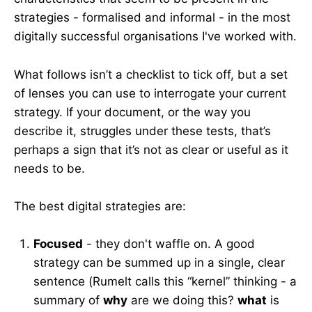
strategies - formalised and informal - in the most
digitally successful organisations I've worked with.
What follows isn’t a checklist to tick off, but a set
of lenses you can use to interrogate your current
strategy. If your document, or the way you
describe it, struggles under these tests, that’s
perhaps a sign that it’s not as clear or useful as it
needs to be.
The best digital strategies are:
Focused
- they don't waffle on. A good
strategy can be summed up in a single, clear
sentence (Rumelt calls this “kernel” thinking - a
summary of
why
are we doing this?
what
is