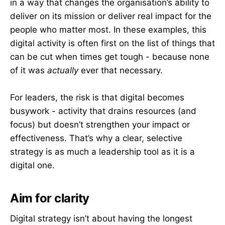
in a way that changes the organisation’s ability to
deliver on its mission or deliver real impact for the
people who matter most. In these examples, this
digital activity is often first on the list of things that
can be cut when times get tough - because none
of it was
actually
ever that necessary.
For leaders, the risk is that digital becomes
busywork - activity that drains resources (and
focus) but doesn’t strengthen your impact or
effectiveness. That’s why a clear, selective
strategy is as much a leadership tool as it is a
digital one.
Aim for clarity
Digital strategy isn’t about having the longest