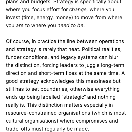
plans and budgets. Strategy is specifically about
where you focus effort for
change,
where you
invest (time, energy, money) to move from where
you
are
to where you
need to be
.
Of course, in practice the line between operations
and strategy is rarely that neat. Political realities,
funder conditions, and legacy systems can blur
the distinction, forcing leaders to juggle long-term
direction and short-term fixes at the same time. A
good strategy acknowledges this messiness but
still has to set boundaries, otherwise everything
ends up being labelled “strategic” and nothing
really is. This distinction matters especially in
resource-constrained organisations (which is most
cultural organisations) where compromises and
trade-offs must regularly be made.