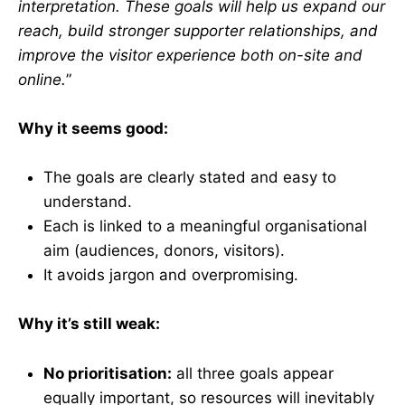
interpretation. These goals will help us expand our
reach, build stronger supporter relationships, and
improve the visitor experience both on-site and
online.
”
Why it seems good:
The goals are clearly stated and easy to
understand.
Each is linked to a meaningful organisational
aim (audiences, donors, visitors).
It avoids jargon and overpromising.
Why it’s still weak:
No prioritisation:
all three goals appear
equally important, so resources will inevitably