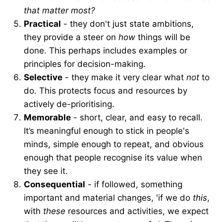
that matter most?
Practical
- they don't just state ambitions,
they provide a steer on
how
things will be
done. This perhaps includes examples or
principles for decision-making.
Selective
- they make it very clear what
not
to
do. This protects focus and resources by
actively de-prioritising.
Memorable
- short, clear, and easy to recall.
It’s meaningful enough to stick in people's
minds, simple enough to repeat, and obvious
enough that people recognise its value when
they see it.
Consequential
- if followed, something
important and material changes, 'if we do
this
,
with
these
resources and activities, we expect