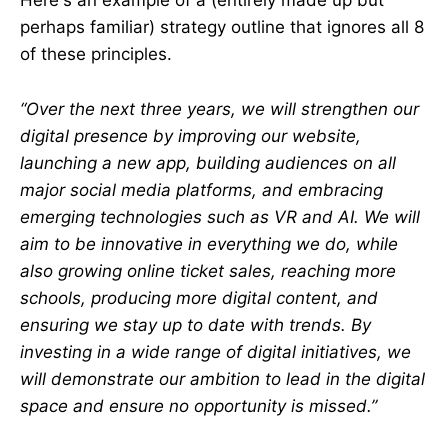
Here's an example of a (entirely made up but
perhaps familiar) strategy outline that ignores all 8
of these principles.
“Over the next three years, we will strengthen our
digital presence by improving our website,
launching a new app, building audiences on all
major social media platforms, and embracing
emerging technologies such as VR and AI. We will
aim to be innovative in everything we do, while
also growing online ticket sales, reaching more
schools, producing more digital content, and
ensuring we stay up to date with trends. By
investing in a wide range of digital initiatives, we
will demonstrate our ambition to lead in the digital
space and ensure no opportunity is missed.”