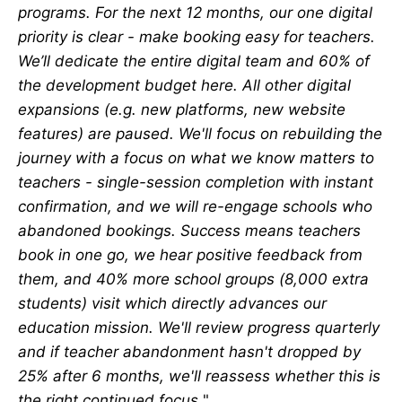
programs. For the next 12 months, our one digital
priority is clear - make booking easy for teachers.
We’ll dedicate the entire digital team and 60% of
the development budget here. All other digital
expansions (e.g. new platforms, new website
features) are paused. We'll focus on rebuilding the
journey with a focus on what we know matters to
teachers - single-session completion with instant
confirmation, and we will re-engage schools who
abandoned bookings. Success means teachers
book in one go, we hear positive feedback from
them, and 40% more school groups (8,000 extra
students) visit which directly advances our
education mission. We'll review progress quarterly
and if teacher abandonment hasn't dropped by
25% after 6 months, we'll reassess whether this is
the right continued focus.
"