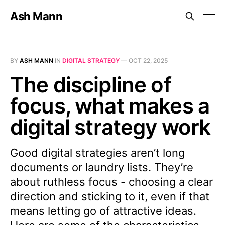
Ash Mann
BY
ASH MANN
IN
DIGITAL STRATEGY
—
OCT 22, 2025
The discipline of
focus, what makes a
digital strategy work
Good digital strategies aren’t long
documents or laundry lists. They’re
about ruthless focus - choosing a clear
direction and sticking to it, even if that
means letting go of attractive ideas.