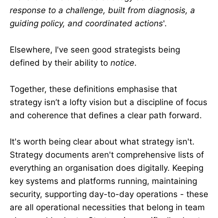
response to a challenge, built from diagnosis, a
guiding policy, and coordinated actions
'.
Elsewhere, I've seen good strategists being
defined by their ability to
notice
.
Together, these definitions emphasise that
strategy isn’t a lofty vision but a discipline of focus
and coherence that defines a clear path forward.
It's worth being clear about what strategy isn't.
Strategy documents aren't comprehensive lists of
everything an organisation does digitally. Keeping
key systems and platforms running, maintaining
security, supporting day-to-day operations - these
are all operational necessities that belong in team