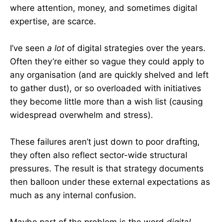
where attention, money, and sometimes digital
expertise, are scarce.
I’ve seen
a lot
of digital strategies over the years.
Often they’re either so vague they could apply to
any organisation (and are quickly shelved and left
to gather dust), or so overloaded with initiatives
they become little more than a wish list (causing
widespread overwhelm and stress).
These failures aren’t just down to poor drafting,
they often also reflect sector-wide structural
pressures. The result is that strategy documents
then balloon under these external expectations as
much as any internal confusion.