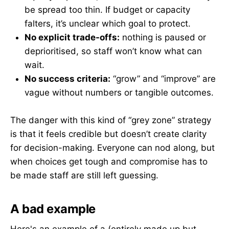
be spread too thin. If budget or capacity
falters, it’s unclear which goal to protect.
No explicit trade-offs:
nothing is paused or
deprioritised, so staff won’t know what can
wait.
No success criteria:
“grow” and “improve” are
vague without numbers or tangible outcomes.
The danger with this kind of “grey zone” strategy
is that it feels credible but doesn’t create clarity
for decision-making. Everyone can nod along, but
when choices get tough and compromise has to
be made staff are still left guessing.
A bad example