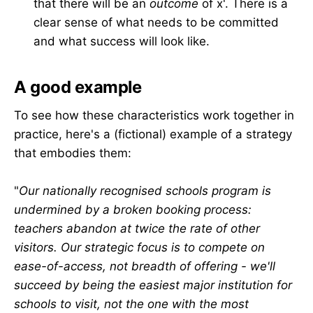
that there will be an
outcome
of x'. There is a
clear sense of what needs to be committed
and what success will look like.
A good example
To see how these characteristics work together in
practice, here's a (fictional) example of a strategy
that embodies them:
"
Our nationally recognised schools program is
undermined by a broken booking process:
teachers abandon at twice the rate of other
visitors. Our strategic focus is to compete on
ease-of-access, not breadth of offering - we'll
succeed by being the easiest major institution for
schools to visit, not the one with the most