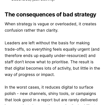
The consequences of bad strategy
When strategy is vague or overloaded, it creates
confusion rather than clarity.
Leaders are left without the basis for making
trade-offs, so everything feels equally urgent (and
therefore ends up equally under-resourced) and
staff don’t know what to prioritise. The result is
that digital becomes lots of activity, but little in the
way of progress or impact.
In the worst cases, it reduces digital to surface
polish - new channels, shiny tools, or campaigns
that look good in a report but are rarely delivered