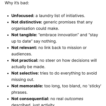
Why it’s bad:
Unfocused:
a laundry list of initiatives.
Not distinctive:
generic promises that any
organisation could make.
Not tangible:
“embrace innovation” and “stay
up to date” say nothing.
Not relevant:
no link back to mission or
audiences.
Not practical:
no steer on how decisions will
actually be made.
Not selective:
tries to do everything to avoid
missing out.
Not memorable:
too long, too bland, no 'sticky'
phrases.
Not consequential:
no real
outcomes
described, just activity.