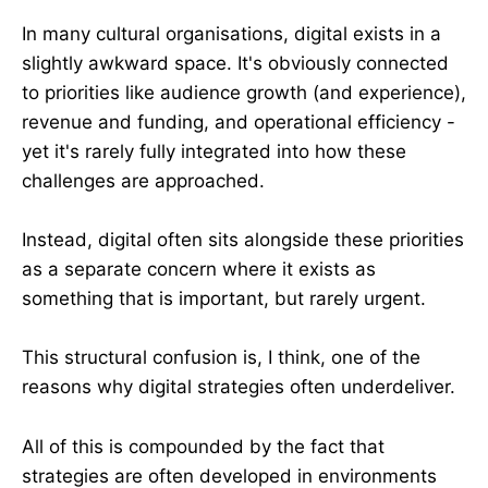
In many cultural organisations, digital exists in a
slightly awkward space. It's obviously connected
to priorities like audience growth (and experience),
revenue and funding, and operational efficiency -
yet it's rarely fully integrated into how these
challenges are approached.
Instead, digital often sits alongside these priorities
as a separate concern where it exists as
something that is important, but rarely urgent.
This structural confusion is, I think, one of the
reasons why digital strategies often underdeliver.
All of this is compounded by the fact that
strategies are often developed in environments