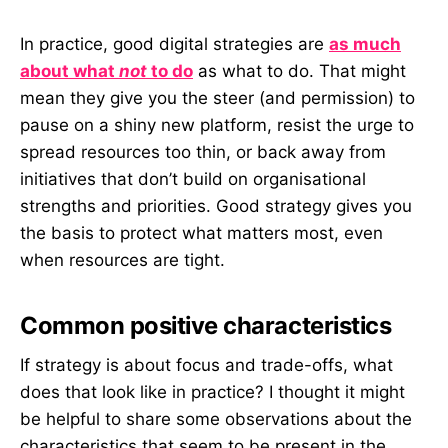
In practice, good digital strategies are
as much
about what
not
to do
as what to do. That might
mean they give you the steer (and permission) to
pause on a shiny new platform, resist the urge to
spread resources too thin, or back away from
initiatives that don’t build on organisational
strengths and priorities. Good strategy gives you
the basis to protect what matters most, even
when resources are tight.
Common positive characteristics
If strategy is about focus and trade-offs, what
does that look like in practice? I thought it might
be helpful to share some observations about the
characteristics that seem to be present in the