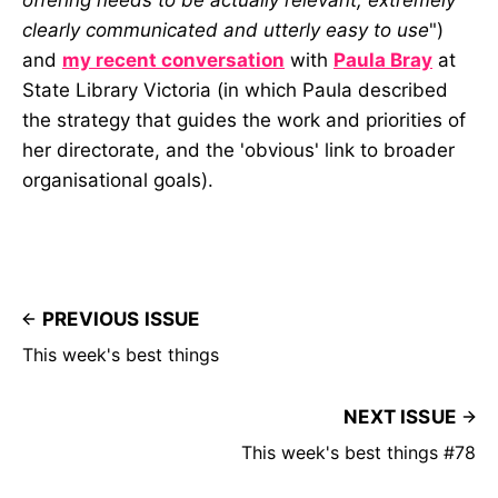
clearly communicated and utterly easy to use
")
and
my recent conversation
with
Paula Bray
at
State Library Victoria (in which Paula described
the strategy that guides the work and priorities of
her directorate, and the 'obvious' link to broader
organisational goals).
PREVIOUS ISSUE
This week's best things
NEXT ISSUE
This week's best things #78