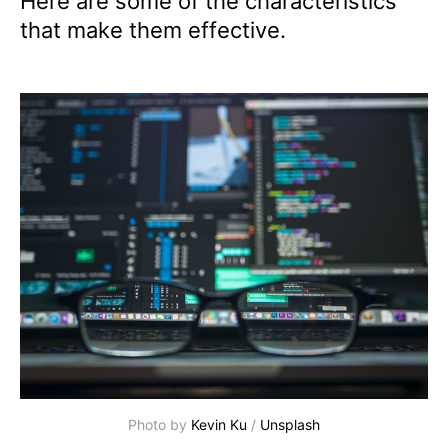
Here are some of the characteristics
that make them effective.
Photo by 
Kevin Ku
 / 
Unsplash