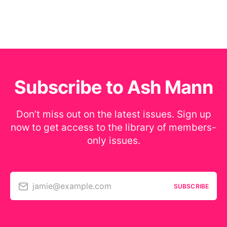
Subscribe to Ash Mann
Don’t miss out on the latest issues. Sign up
now to get access to the library of members-
only issues.
jamie@example.com
SUBSCRIBE