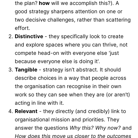
the plan?
how
will we accomplish this?). A
good strategy sharpens attention on one or
two decisive challenges, rather than scattering
effort.
Distinctive
- they specifically look to create
and explore spaces where you can thrive, not
compete head-on with everyone else 'just
because everyone else is doing it'.
Tangible
- strategy isn’t abstract. It should
describe choices in a way that people across
the organisation can recognise in their own
work so they can see when they are (or aren’t)
acting in line with it.
Relevant
- they directly (and credibly) link to
organisational mission and priorities. They
answer the questions
Why this? Why now?
and
How does this move us closer to the outcomes