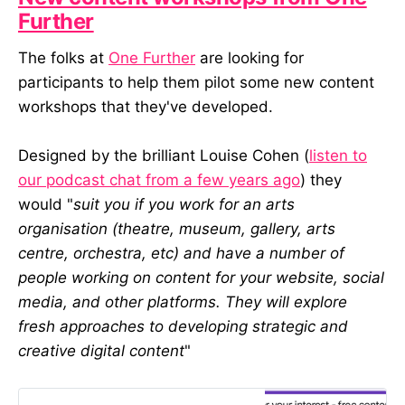
Further
The folks at
One Further
are looking for
participants to help them pilot some new content
workshops that they've developed.
Designed by the brilliant Louise Cohen (
listen to
our podcast chat from a few years ago
) they
would "
suit you if you work for an arts
organisation (theatre, museum, gallery, arts
centre, orchestra, etc) and have a number of
people working on content for your website, social
media, and other platforms. They will explore
fresh approaches to developing strategic and
creative digital content
"