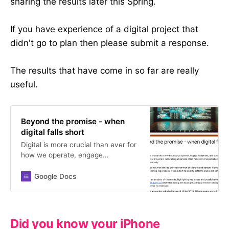
sharing the results later this Spring.
If you have experience of a digital project that
didn't go to plan then please submit a response.
The results that have come in so far are really
useful.
Beyond the promise - when
digital falls short
Digital is more crucial than ever for
how we operate, engage
audiences, and sustain our work.
Yet digital projects in cultural
Google Docs
organisations often fall short of
expectations, and we rarely talk
about why. This anonymous survey
aims to uncover common
Did you know your iPhone
challenges and lessons from past