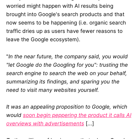
website analytics, usability, and
worried might happen with AI results being
SEO. Lately, we’ve been working on
content-related projects with Art
brought into Google's search products and that
Fund, the Courtauld Institute of Art,
now seems to be happening (i.e. organic search
National Galleries Scotland,
traffic dries up as users have fewer reasons to
Punchdrunk Enrichment, and
various others.
leave the Google ecosystem).
"
In the near future, the company said, you would
"let Google do the Googling for you": trusting the
search engine to search the web on your behalf,
summarizing its findings, and sparing you the
need to visit many websites yourself.
It was an appealing proposition to Google, which
would
soon begin peppering the product it calls AI
overviews with advertisements
[...]