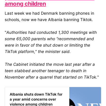
among children
Last week we had Denmark banning phones in
schools, now we have Albania banning Tiktok.
"
Authorities had conducted 1,300 meetings with
some 65,000 parents who “recommended and
were in favor of the shut down or limiting the
TikTok platform," the minister said.
The Cabinet initiated the move last year after a
teen stabbed another teenager to death in
November after a quarrel that started on TikTok.
"
Albania shuts down TikTok for
a year amid concerns over
violence among children