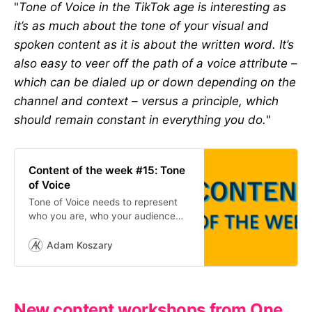
"
Tone of Voice in the TikTok age is interesting as
it’s as much about the tone of your visual and
spoken content as it is about the written word. It’s
also easy to veer off the path of a voice attribute –
which can be dialed up or down depending on the
channel and context – versus a principle, which
should remain constant in everything you do.
"
Content of the week #15: Tone
of Voice
Tone of Voice needs to represent
who you are, who your audience
want you to be and what works on
the internet. Here’s a few examples.
Adam Koszary
New content workshops from One