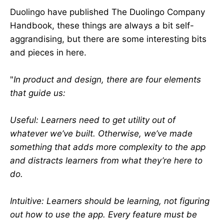
Duolingo have published The Duolingo Company
Handbook, these things are always a bit self-
aggrandising, but there are some interesting bits
and pieces in here.
"
In product and design, there are four elements
that guide us:
Useful: Learners need to get utility out of
whatever we’ve built. Otherwise, we’ve made
something that adds more complexity to the app
and distracts learners from what they’re here to
do.
Intuitive: Learners should be learning, not figuring
out how to use the app. Every feature must be