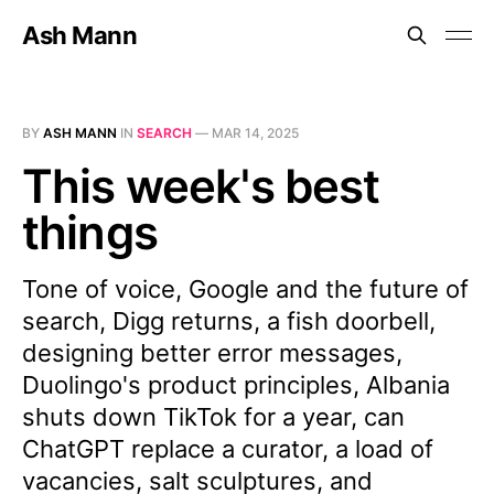
Ash Mann
BY
ASH MANN
IN
SEARCH
—
MAR 14, 2025
This week's best
things
Tone of voice, Google and the future of
search, Digg returns, a fish doorbell,
designing better error messages,
Duolingo's product principles, Albania
shuts down TikTok for a year, can
ChatGPT replace a curator, a load of
vacancies, salt sculptures, and