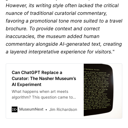
However, its writing style often lacked the critical
nuance of traditional curatorial commentary,
favoring a promotional tone more suited to a travel
brochure. To provide context and correct
inaccuracies, the museum added human
commentary alongside AI-generated text, creating
a layered interpretative experience for visitors.
"
Can ChatGPT Replace a
Curator: The Nasher Museum’s
AI Experiment
What happens when art meets
algorithm? This question came to
life at the Nasher Museum of Art at
Duke University, where the
MuseumNext
Jim Richardson
curatorial reins were…