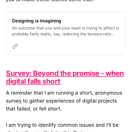
Designing is imagining
An outcome that you and your team is trying to affect is
probably fairly static, say, reducing the bureaucratic
burden on the public. But how you get there is not, and
it changes based on your assumptions, data, successes,
funding, failures, ability to…
Survey: Beyond the promise - when
digital falls short
A reminder that I am running a short, anonymous
survey to gather experiences of digital projects
that failed, or fell short.
I am trying to identify common issues and I'll be