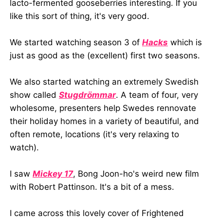
lacto-fermented gooseberries interesting. If you
like this sort of thing, it's very good.
We started watching season 3 of
Hacks
which is
just as good as the (excellent) first two seasons.
We also started watching an extremely Swedish
show called
Stugdrömmar
. A team of four, very
wholesome, presenters help Swedes rennovate
their holiday homes in a variety of beautiful, and
often remote, locations (it's very relaxing to
watch).
I saw
Mickey 17
, Bong Joon-ho's weird new film
with Robert Pattinson. It's a bit of a mess.
I came across this lovely cover of Frightened