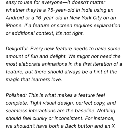
easy to use for everyone—it doesn’t matter
whether they’re a 75-year-old in India using an
Android or a 16-year-old in New York City on an
iPhone. If a feature or screen requires explanation
or additional context, it’s not right.
Delightful: Every new feature needs to have some
amount of fun and delight. We might not need the
most elaborate animations in the first iteration of a
feature, but there should always be a hint of the
magic that learners love.
Polished: This is what makes a feature feel
complete. Tight visual design, perfect copy, and
seamless interactions are the baseline. Nothing
should feel clunky or inconsistent. For instance,
we shouldn’t have both a Back button and an X