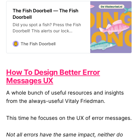
The Fish Doorbell — The Fish
Doorbell
Did you spot a fish? Press the Fish
Doorbell! This alerts our lock
operator to let the fish through. The
Fish Doorbell is in Utrecht, NL.
The Fish Doorbell
How To Design Better Error
Messages UX
A whole bunch of useful resources and insights
from the always-useful Vitaly Friedman.
This time he focuses on the UX of error messages.
Not all errors have the same impact, neither do