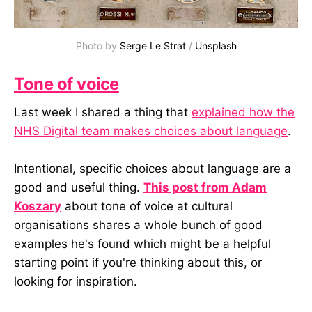
Photo by 
Serge Le Strat
 / 
Unsplash
Tone of voice
Last week I shared a thing that
explained how the
NHS Digital team makes choices about language
.
Intentional, specific choices about language are a
good and useful thing.
This post from Adam
Koszary
about tone of voice at cultural
organisations shares a whole bunch of good
examples he's found which might be a helpful
starting point if you're thinking about this, or
looking for inspiration.