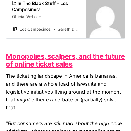
📈 In The Black Stuff - Los
Campesinos!
Official Website
Los Campesinos!
Gareth David
Monopolies, scalpers, and the future
of online ticket sales
The ticketing landscape in America is bananas,
and there are a whole load of lawsuits and
legislative initiatives flying around at the moment
that
might
either exacerbate or (partially) solve
that.
"
But consumers are still mad about the high price