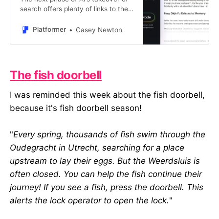
search offers plenty of links to the
web — but will anyone click?
Platformer
Casey Newton
The fish doorbell
I was reminded this week about the fish doorbell,
because it's fish doorbell season!
"
Every spring, thousands of fish swim through the
Oudegracht in Utrecht, searching for a place
upstream to lay their eggs. But the Weerdsluis is
often closed. You can help the fish continue their
journey! If you see a fish, press the doorbell. This
alerts the lock operator to open the lock.
"