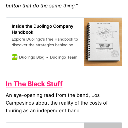
button that do the same thing.
"
Inside the Duolingo Company
Handbook
Explore Duolingo’s free Handbook to
discover the strategies behind how
we built our company, culture, and
brand. Read about our key
Duolingo Blog
Duolingo Team
principles and how we apply them
to hiring, design, engineering,
building a successful product, and
more.
In The Black Stuff
An eye-opening read from the band, Los
Campesinos about the reality of the costs of
touring as an independent band.