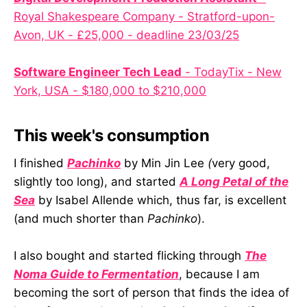
Royal Shakespeare Company - Stratford-upon-
Avon, UK - £25,000 - deadline 23/03/25
Software Engineer Tech Lead
- TodayTix - New
York, USA - $180,000 to $210,000
This week's consumption
I finished
Pachinko
by Min Jin Lee
(
very good,
slightly too long), and started
A Long Petal of the
Sea
by Isabel Allende which, thus far, is excellent
(and much shorter than
Pachinko
).
I also bought and started flicking through
The
Noma Guide to Fermentation
, because I am
becoming the sort of person that finds the idea of