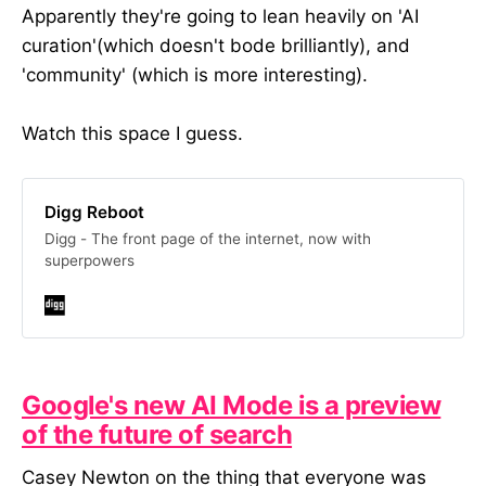
has worked with Art Fund,
Apparently they're going to lean heavily on 'AI
Birmingham Hippodrome, and
curation'(which doesn't bode brilliantly), and
Punchdrunk Enrichment and was
'community' (which is more interesting).
previously Head of Content at the
Royal Academy of Arts. In return,
we’d love your honest feedback to
Watch this space I guess.
refine and improve the workshops.
We’ll also be taking photos to
capture the process, so you’ll need
to be comfortable with that too.
Digg Reboot
Things to know: Location: In
Digg - The front page of the internet, now with
person, Central London. Venue TBC
superpowers
Date: March/April Number of
attendees: ideally 4 and above If
you’re interested, please fill out the
form below. -- In case you don’t
know about One Further, we’re a
digital consultancy. We work with
Google's new AI Mode is a preview
arts organisations to take the
guesswork out of digital activity.
of the future of search
Our team of specialists have
expertise in digital content strategy,
Casey Newton on the thing that everyone was