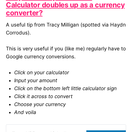
Calculator doubles up as a currency
digital projects. By sharing
experiences, we can start to
converter?
identify patterns and avoid
common pitfalls. I’ll be sharing an
A useful tip from Tracy Milligan (spotted via Haydn
analysis of the results, highlighting
Corrodus).
key issues and possible solutions,
via my newsletter (ashmann.co)
later this Spring. I’m hoping that this
This is very useful if you (like me) regularly have to
will mean that digital can work a
Google currency conversions.
little better for everyone. This
survey is accepting submissions
until 13/04/2025. All responses are
Click on your calculator
strictly anonymous. Who am I? My
Input your amount
name is Ash and I am a consultant
who supports cultural organisations
Click on the bottom left little calculator sign
with their digital work and thinking.
Click it across to convert
Prior to that I was the Executive,
Choose your currency
and Managing, Director at
Substrakt - a digital agency that
And voila
works with cultural organisations. I
have spent most of my career
working in or with the sector on