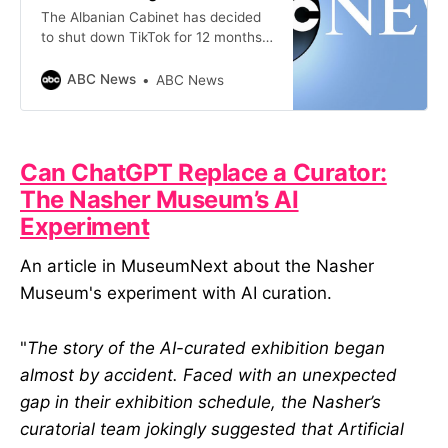
The Albanian Cabinet has decided
to shut down TikTok for 12 months,
blaming the video-sharing platform
for inciting violence and bullying,
ABC News
ABC News
especially among children
Can ChatGPT Replace a Curator:
The Nasher Museum’s AI
Experiment
An article in MuseumNext about the Nasher
Museum's experiment with AI curation.
"
The story of the AI-curated exhibition began
almost by accident. Faced with an unexpected
gap in their exhibition schedule, the Nasher’s
curatorial team jokingly suggested that Artificial