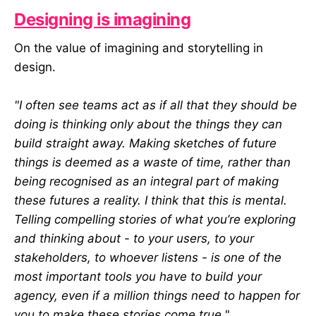
Designing is imagining
On the value of imagining and storytelling in
design.
"I often see teams act as if all that they should be
doing is thinking only about the things they can
build straight away. Making sketches of future
things is deemed as a waste of time, rather than
being recognised as an integral part of making
these futures a reality. I think that this is mental.
Telling compelling stories of what you’re exploring
and thinking about - to your users, to your
stakeholders, to whoever listens - is one of the
most important tools you have to build your
agency, even if a million things need to happen for
you to make these stories come true.
"