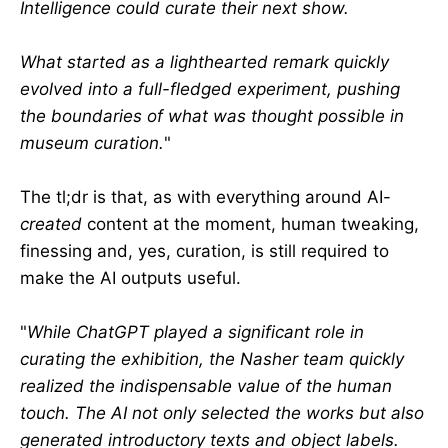
Intelligence could curate their next show.
What started as a lighthearted remark quickly
evolved into a full-fledged experiment, pushing
the boundaries of what was thought possible in
museum curation.
"
The tl;dr is that, as with everything around AI-
created
content at the moment, human tweaking,
finessing and, yes, curation, is still required to
make the AI outputs useful.
"
While ChatGPT played a significant role in
curating the exhibition, the Nasher team quickly
realized the indispensable value of the human
touch. The AI not only selected the works but also
generated introductory texts and object labels.