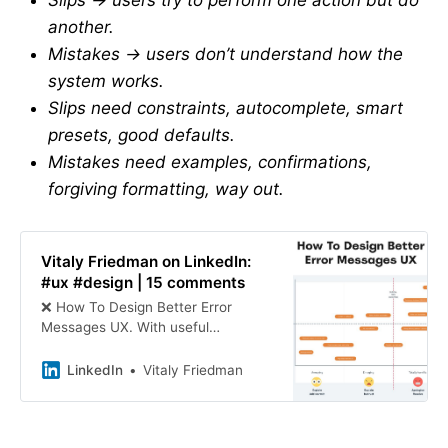
Slips → users try to perform one action but do
another.
Mistakes → users don’t understand how the
system works.
Slips need constraints, autocomplete, smart
presets, good defaults.
Mistakes need examples, confirmations,
forgiving formatting, way out.
Vitaly Friedman on LinkedIn:
#ux #design | 15 comments
❌ How To Design Better Error
Messages UX. With useful
guidelines to rethink, rewrite and
redesign error messages to help
LinkedIn
Vitaly Friedman
users recover and succeed ↓ 🚫
Not… | 15 comments on LinkedIn