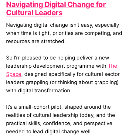
Navigating Digital Change for
Cultural Leaders
Navigating digital change isn’t easy, especially
when time is tight, priorities are competing, and
resources are stretched.
So I’m pleased to be helping deliver a new
leadership development programme with
The
Space
, designed specifically for cultural sector
leaders grappling (or thinking about grappling)
with digital transformation.
It’s a small-cohort pilot, shaped around the
realities of cultural leadership today, and the
practical skills, confidence, and perspective
needed to lead digital change well.