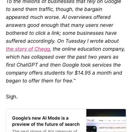
To the millions of businesses that rely on Google
to send them traffic, though, the bargain
appeared much worse. AI overviews offered
answers good enough that many users never
bothered to click a link; some businesses have
suffered accordingly. On Tuesday I wrote about
the story of Chegg
, the online education company,
which has collapsed over the past two years as
first ChatGPT and then Google took services the
company offers students for $14.95 a month and
began to offer them for free.
"
Sigh.
Google’s new AI Mode is a
preview of the future of search
The next phase of AI’s takeover of