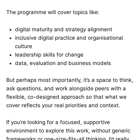
The programme will cover topics like:
digital maturity and strategy alignment
inclusive digital practice and organisational
culture
leadership skills for change
data, evaluation and business models
But perhaps most importantly, it’s a space to think,
ask questions, and work alongside peers with a
flexible, co-designed approach so that what we
cover reflects your real priorities and context.
If you’re looking for a focused, supportive
environment to explore this work, without generic
frameworks or one-size-fits-all thinking, I’d really