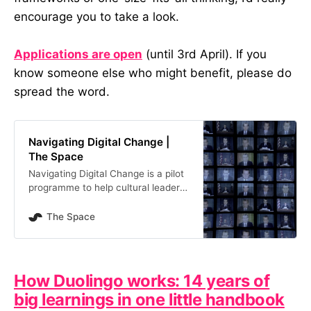
encourage you to take a look.
Applications are open
(until 3rd April). If you
know someone else who might benefit, please do
spread the word.
Navigating Digital Change |
The Space
Navigating Digital Change is a pilot
programme to help cultural leaders
in England explore what digital
transformation means
The Space
How Duolingo works: 14 years of
big learnings in one little handbook