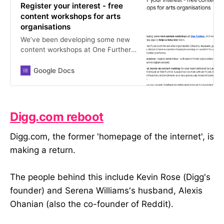
Register your interest - free
content workshops for arts
organisations
We’ve been developing some new
content workshops at One Further,
and we’re looking for some willing
guinea pigs to help us beta test
Google Docs
them. This would suit you if you
work for an arts organisation
(theatre, museum, gallery, arts
centre, orchestra, etc) and have a
Digg.com reboot
number of people working on
content for your website, social
Digg.com, the former 'homepage of the internet', is
media, and other platforms. These
making a return.
free test sessions - topics listed
below - will explore fresh
approaches to developing strategic
The people behind this include Kevin Rose (Digg's
and creative digital content. You’ll
get practical, hands-on content
founder) and Serena Williams's husband, Alexis
training for your team delivered by
Ohanian (also the co-founder of Reddit).
Louise Cohen, Senior Content
Strategist at One Further. Louise