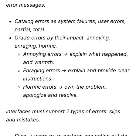
error messages.
Catalog errors as system failures, user errors,
partial, total.
Grade errors by their impact: annoying,
enraging, horrific.
Annoying errors → explain what happened,
add warmth.
Enraging errors → explain and provide clear
instructions.
Horrific errors → own the problem,
apologize and resolve.
Interfaces must support 2 types of errors: slips
and mistakes.