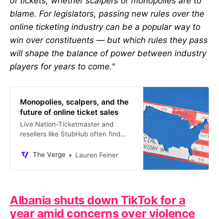
of tickets, whether scalpers or monopolies are to
blame. For legislators, passing new rules over the
online ticketing industry can be a popular way to
win over constituents — but which rules they pass
will shape the balance of power between industry
players for years to come.
"
Monopolies, scalpers, and the
future of online ticket sales
Live Nation-Ticketmaster and
resellers like StubHub often find
themselves head-to-head.
The Verge
Lauren Feiner
Albania shuts down TikTok for a
year amid concerns over violence