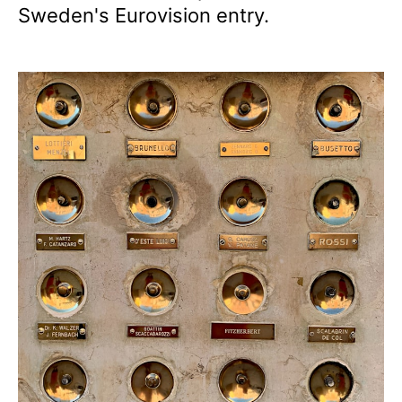
Sweden's Eurovision entry.