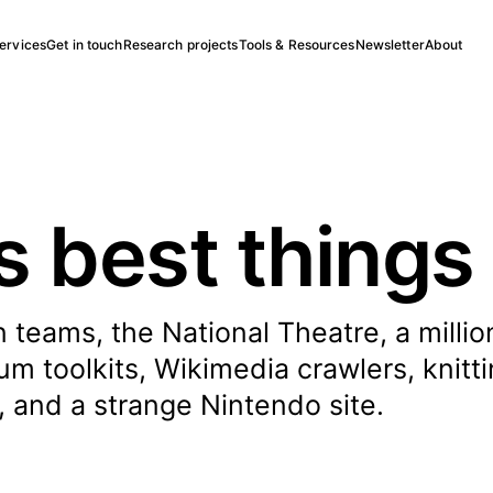
ervices
Get in touch
Research projects
Tools & Resources
Newsletter
About
s best things
 teams, the National Theatre, a millio
 toolkits, Wikimedia crawlers, knitti
, and a strange Nintendo site.