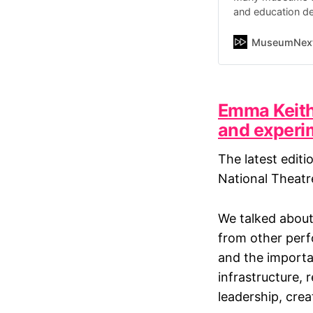
and education de
responsibilities
that…
MuseumNex
Emma Keith 
and experi
The latest editi
National Theatr
We talked about
from other perf
and the importan
infrastructure,
leadership, crea