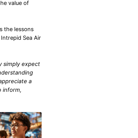
the value of
 the lessons
Intrepid Sea Air
ey simply expect
 understanding
appreciate a
 inform,