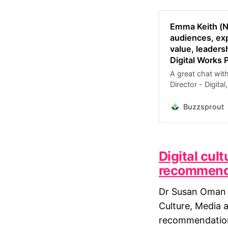
Emma Keith (N
audiences, exp
value, leaders
Digital Works 
A great chat wit
Director - Digita
practice has dev
other performing 
Buzzsprout
progra…
Digital cul
recommendat
Dr Susan Oman 
Culture, Media 
recommendations