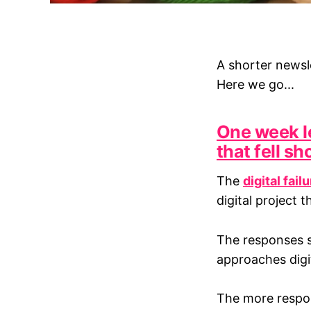
A shorter newsle
Here we go...
One week le
that fell sh
The
digital fail
digital project t
The responses so
approaches digi
The more respons