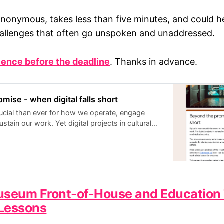
anonymous, takes less than five minutes, and could he
allenges that often go unspoken and unaddressed.
ience before the deadline
. Thanks in advance.
mise - when digital falls short
crucial than ever for how we operate, engage
stain our work. Yet digital projects in cultural
en fall short of expectations, and we rarely talk
 anonymous survey aims to uncover common
s
ssons from past digital projects. By sharing
can start to identify patterns and avoid common
sharing an analysis of the results, highlighting key
ble solutions, via my newsletter (ashmann.co)
useum Front-of-House and Education 
 I’m hoping that this will mean that digital can
Lessons
ter for everyone. This survey is accepting
 13/04/2025. All responses are strictly