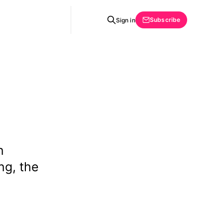
Subscribe
Sign in
n
ng, the