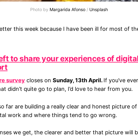
Photo by 
Margarida Afonso
 / 
Unsplash
tter this week because I have been ill for most of th
ft to share your experiences of digita
ort
ure survey
closes on
Sunday, 13th April.
If you’ve eve
hat didn’t quite go to plan, I’d love to hear from you.
 far are building a really clear and honest picture o
tal work and where things tend to go wrong.
es we get, the clearer and better that picture will b