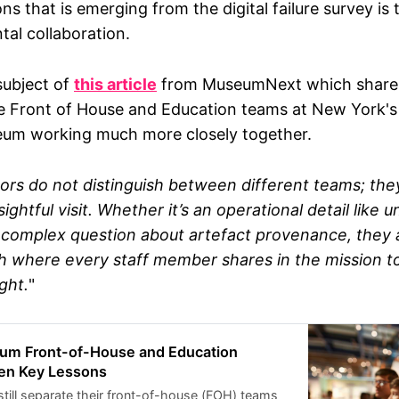
ns that is emerging from the digital failure survey is 
am I? My name is Ash and I am a consultant
ural organisations with their digital work and
tal collaboration.
o that I was the Executive, and Managing,
rakt - a digital agency that works with cultural
 have spent most of my career working in or with
subject of
this article
from MuseumNext which shares
tal stuff. What will I do with the results? After
e Front of House and Education teams at New York's 
 (mid-April), I will share a summary of the
um working much more closely together.
ghting common issues, and I will try to start a
ut what solutions might look like. At the
the responses are highlighting issues that could
itors do not distinguish between different teams; th
dless of an organisation’s size or resources.
ightful visit. Whether it’s an operational detail like
 a complex question about artefact provenance, they 
h where every staff member shares in the mission to
ght.
"
um Front-of-House and Education
en Key Lessons
ll separate their front-of-house (FOH) teams