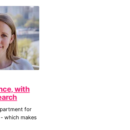
nce, with
earch
partment for
n - which makes