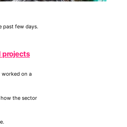
e past few days.
l projects
r worked on a
f how the sector
e.