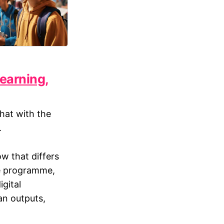
learning,
chat with the
.
w that differs
ve programme,
igital
an outputs,