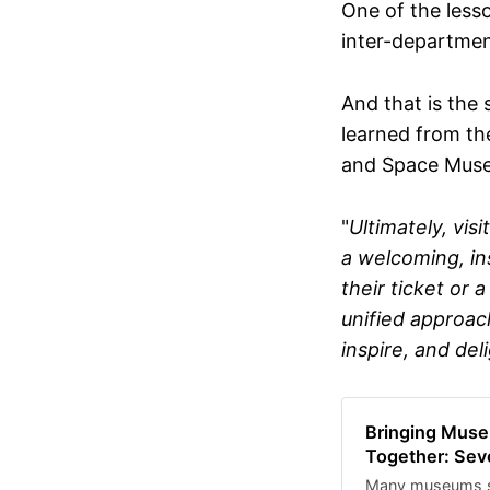
One of the lesso
anonymous. Who 
who supports cult
inter-departmen
thinking. Prior t
Director at Subst
organisations. I
And that is the 
the sector on digi
learned from th
the survey closes
and Space Muse
responses, highli
conversation abo
moment a lot of 
"
Ultimately, vis
be resolved regar
a welcoming, ins
their ticket or
unified approac
inspire, and deli
Bringing Muse
Together: Sev
Many museums sti