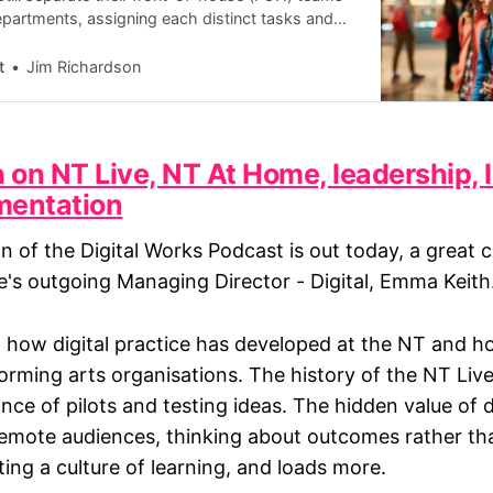
partments, assigning each distinct tasks and
. However, a growing body of evidence suggests
t
Jim Richardson
on NT Live, NT At Home, leadership, 
mentation
on of the Digital Works Podcast is out today, a great 
e's outgoing Managing Director - Digital, Emma Keith
 how digital practice has developed at the NT and ho
orming arts organisations. The history of the NT Li
ce of pilots and testing ideas. The hidden value of d
 remote audiences, thinking about outcomes rather th
ting a culture of learning, and loads more.