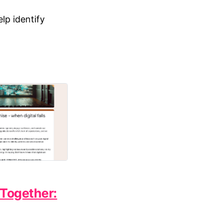
lp identify
Together: