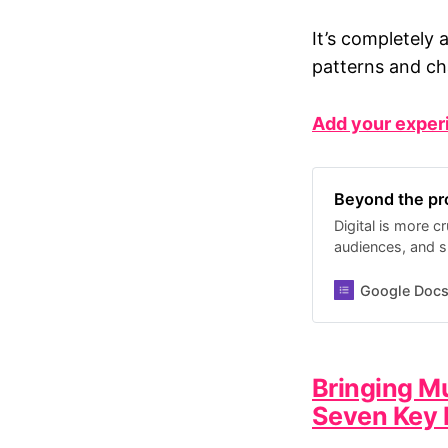
It’s completely 
patterns and ch
Add your exper
Beyond the pro
Digital is more 
audiences, and su
organisations oft
about why. This
Google Doc
challenges and le
experiences, we 
pitfalls. I’ll be 
issues and possi
Bringing M
later this Spring.
Seven Key 
work a little bet
submissions until