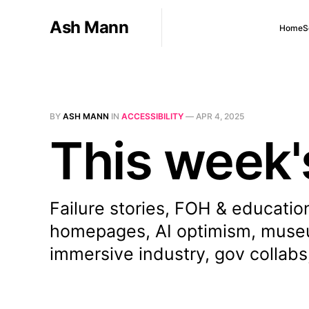
Ash Mann
Home
S
BY
ASH MANN
IN
ACCESSIBILITY
—
APR 4, 2025
This week'
Failure stories, FOH & education
homepages, AI optimism, museum
immersive industry, gov collabs