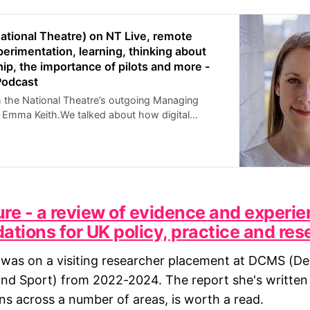
ational Theatre) on NT Live, remote
erimentation, learning, thinking about
hip, the importance of pilots and more -
Podcast
h the National Theatre’s outgoing Managing
l, Emma Keith.We talked about how digital
eloped at the NT and how that differs from
arts organisations. The history of the NT Live
ture - a review of evidence and experie
ions for UK policy, practice and res
was on a visiting researcher placement at DCMS (De
and Sport) from 2022-2024. The report she's writte
 across a number of areas, is worth a read.