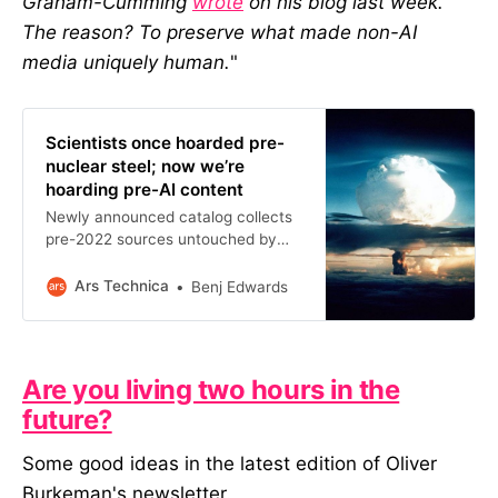
Graham-Cumming
wrote
on his blog last week.
The reason? To preserve what made non-AI
media uniquely human.
"
Scientists once hoarded pre-
nuclear steel; now we’re
hoarding pre-AI content
Newly announced catalog collects
pre-2022 sources untouched by
ChatGPT and AI contamination.
Ars Technica
Benj Edwards
Are you living two hours in the
future?
Some good ideas in the latest edition of Oliver
Burkeman's newsletter.