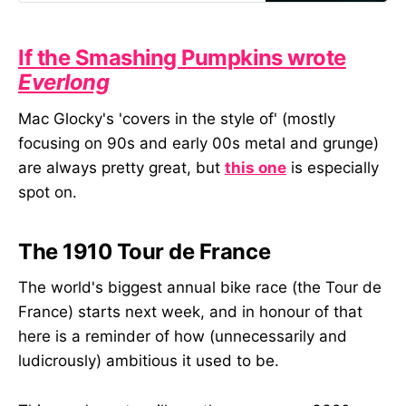
language helps teams be clearer
about what they’re really trying to
create when blending digital and
If the Smashing Pumpkins wrote
physical elements.
Everlong
Mac Glocky's 'covers in the style of' (mostly
focusing on 90s and early 00s metal and grunge)
are always pretty great, but
this one
is especially
spot on.
The 1910 Tour de France
The world's biggest annual bike race (the Tour de
France) starts next week, and in honour of that
here is a reminder of how (unnecessarily and
ludicrously) ambitious it used to be.