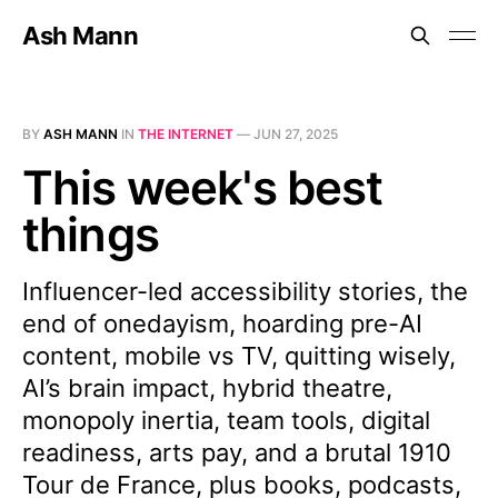
Ash Mann
BY
ASH MANN
IN
THE INTERNET
—
JUN 27, 2025
This week's best
things
Influencer-led accessibility stories, the
end of onedayism, hoarding pre-AI
content, mobile vs TV, quitting wisely,
AI’s brain impact, hybrid theatre,
monopoly inertia, team tools, digital
readiness, arts pay, and a brutal 1910
Tour de France, plus books, podcasts,