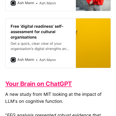
research into digital failure. For this
Ash Mann
Ash Mann
session I was joined by One
Further’s CEO, Chris Unitt, to
explore the idea of digital readiness.
You can rewatch the first webinar
Free ‘digital readiness’ self-
here.
assessment for cultural
organisations
Get a quick, clear view of your
organisation’s digital strengths and
gaps so you can focus your efforts
where they’ll make the most
Ash Mann
Ash Mann
difference.
Your Brain on ChatGPT
A new study from MIT looking at the impact of
LLM's on cognitive function.
"
EEG analysis presented robust evidence that