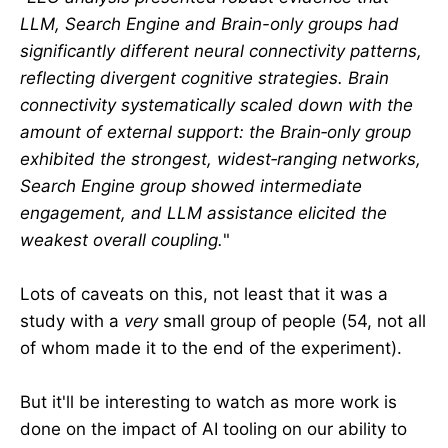
LLM, Search Engine and Brain-only groups had
significantly different neural connectivity patterns,
reflecting divergent cognitive strategies. Brain
connectivity systematically scaled down with the
amount of external support: the Brain‑only group
exhibited the strongest, widest‑ranging networks,
Search Engine group showed intermediate
engagement, and LLM assistance elicited the
weakest overall coupling.
"
Lots of caveats on this, not least that it was a
study with a
very
small group of people (54, not all
of whom made it to the end of the experiment).
But it'll be interesting to watch as more work is
done on the impact of AI tooling on our ability to