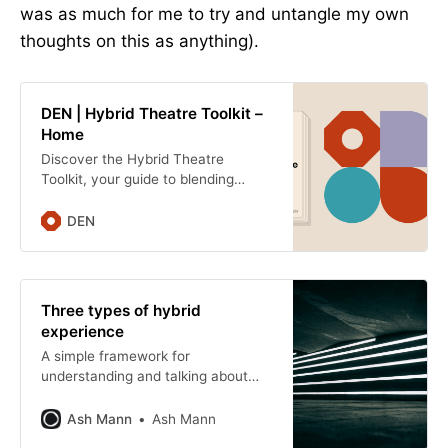
was as much for me to try and untangle my own
thoughts on this as anything).
DEN | Hybrid Theatre Toolkit –
Home
Discover the Hybrid Theatre
Toolkit, your guide to blending
digital innovation with live
performance. Engage broader
DEN
audiences and spark creative
collaboration.
Three types of hybrid
experience
A simple framework for
understanding and talking about
hybrid cultural experiences:
Simultaneous, Layered, and
Ash Mann
Ash Mann
Embedded. And why shared