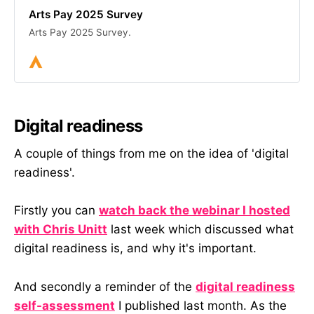
Arts Pay 2025 Survey
Arts Pay 2025 Survey.
Digital readiness
A couple of things from me on the idea of 'digital
readiness'.
Firstly you can
watch back the webinar I hosted
with Chris Unitt
last week which discussed what
digital readiness is, and why it's important.
And secondly a reminder of the
digital readiness
self-assessment
I published last month. As the