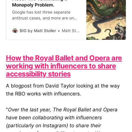
Monopoly Problem.
Google has lost three separate
antitrust cases, and more are on
the way. Why does this company
still exist in one piece? It shouldn’t,
BIG by Matt Stoller
Matt Stoller
but we’re still dealing with the
hangover of the 1990s.
How the Royal Ballet and Opera are
working with influencers to share
accessibility stories
A blogpost from David Taylor looking at the way
the RBO works with influencers.
"
Over the last year, The Royal Ballet and Opera
have been collaborating with influencers
(particularly on Instagram) to share their