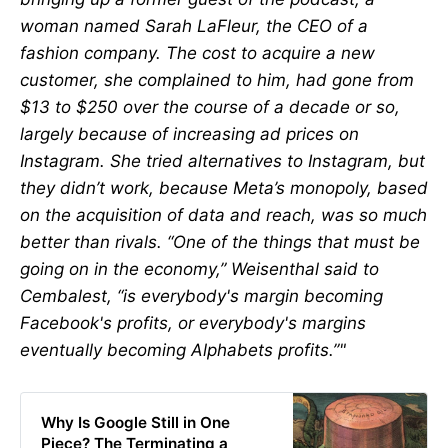
woman named Sarah LaFleur, the CEO of a
fashion company. The cost to acquire a new
customer, she complained to him, had gone from
$13 to $250 over the course of a decade or so,
largely because of increasing ad prices on
Instagram. She tried alternatives to Instagram, but
they didn’t work, because Meta’s monopoly, based
on the acquisition of data and reach, was so much
better than rivals. “One of the things that must be
going on in the economy,” Weisenthal said to
Cembalest, “is everybody's margin becoming
Facebook's profits, or everybody's margins
eventually becoming Alphabets profits.”"
Why Is Google Still in One
Piece? The Terminating a