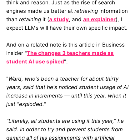
think and reason. Just as the rise of search
engines made us better at
retrieving
information
than
retaining
it (
a study
, and
an explainer
), I
expect LLMs will have their own specific impact.
And on a related note is this article in Business
Insider "
The changes 3 teachers made as
student AI use spiked
":
"
Ward, who's been a teacher for about thirty
years, said that he's noticed student usage of AI
increase in increments — until this year, when it
just "exploded."
"Literally, all students are using it this year," he
said. In order to try and prevent students from
gaming all of his assignments with artificial