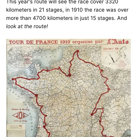
This year's route will see the race cover 3320
kilometers in 21 stages, in 1910 the race was over
more than 4700 kilometers in just 15 stages. And
look at the route!