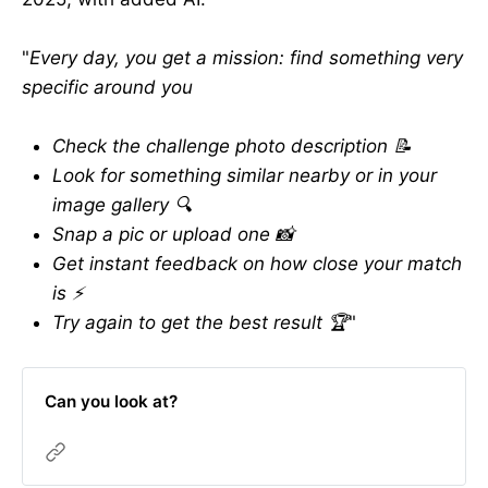
"
Every day, you get a mission: find something very
specific around you
Check the challenge photo description 📝
Look for something similar nearby or in your
image gallery 🔍
Snap a pic or upload one 📸
Get instant feedback on how close your match
is ⚡️
Try again to get the best result 🏆
"
Can you look at?