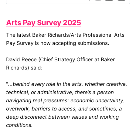
384px) { .mail-message-content {
width: 414px…
Arts Pay Survey 2025
The latest Baker Richards/Arts Professional Arts
Pay Survey is now accepting submissions.
David Reece (Chief Strategy Officer at Baker
Richards) said:
"
...behind every role in the arts, whether creative,
technical, or administrative, there’s a person
navigating real pressures: economic uncertainty,
overwork, barriers to access, and sometimes, a
deep disconnect between values and working
conditions.