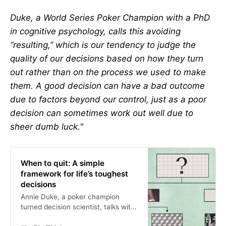
Duke, a World Series Poker Champion with a PhD
in cognitive psychology, calls this avoiding
“resulting,” which is our tendency to judge the
quality of our decisions based on how they turn
out rather than on the process we used to make
them. A good decision can have a bad outcome
due to factors beyond our control, just as a poor
decision can sometimes work out well due to
sheer dumb luck.
"
When to quit: A simple
framework for life’s toughest
decisions
Annie Duke, a poker champion
turned decision scientist, talks with
Big Think about how to choose well