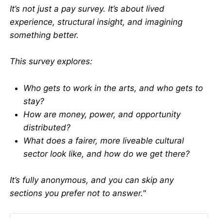
It’s not just a pay survey. It’s about lived
experience, structural insight, and imagining
something better.
This survey explores:
Who gets to work in the arts, and who gets to
stay?
How are money, power, and opportunity
distributed?
What does a fairer, more liveable cultural
sector look like, and how do we get there?
It’s fully anonymous, and you can skip any
sections you prefer not to answer."