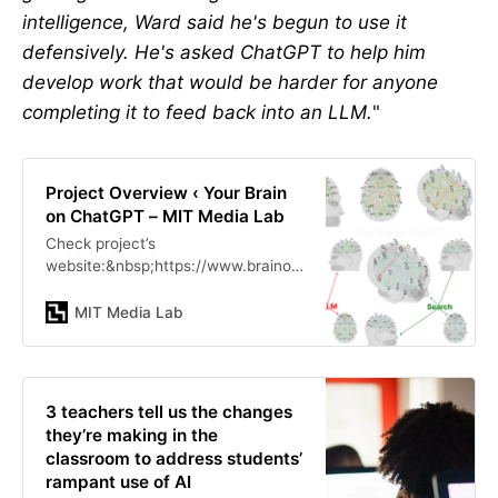
intelligence, Ward said he's begun to use it
defensively. He's asked ChatGPT to help him
develop work that would be harder for anyone
completing it to feed back into an LLM.
"
Project Overview ‹ Your Brain
on ChatGPT – MIT Media Lab
Check project’s
website:&nbsp;https://www.brainonl
lm.comWith today’s wide adoption
of LLM products like ChatGPT from
MIT Media Lab
OpenAI, humans and businesses
engage and u…
3 teachers tell us the changes
they’re making in the
classroom to address students’
rampant use of AI