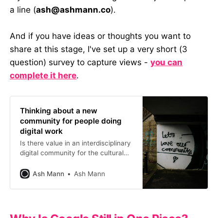
a line (
ash@ashmann.co
).
And if you have ideas or thoughts you want to
share at this stage, I've set up a very short (3
question) survey to capture views -
you can
complete it here
.
Thinking about a new
community for people doing
digital work
Is there value in an interdisciplinary
digital community for the cultural
sector? I hosted a session to find
out. Here’s what we learned and
Ash Mann
Ash Mann
where it might go next.