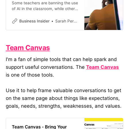
Some teachers are banning the use
of AI in the classroom, while others
are using AI themselves to design
assignments that are harder to
Business Insider
Sarah Perkel
cheat.
Team Canvas
I'm a fan of simple tools that can help spark and
support useful conversations. The
Team Canvas
is one of those tools.
Use it to help frame valuable conversations to get
on the same page about things like expectations,
goals, needs, strengths, weaknesses, and values.
Team Canvas - Bring Your