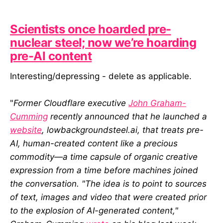
Scientists once hoarded pre-
nuclear steel; now we’re hoarding
pre-AI content
Interesting/depressing - delete as applicable.
"
Former Cloudflare executive
John Graham-
Cumming
recently announced that he launched a
website
, lowbackgroundsteel.ai, that treats pre-
AI, human-created content like a precious
commodity—a time capsule of organic creative
expression from a time before machines joined
the conversation. "The idea is to point to sources
of text, images and video that were created prior
to the explosion of AI-generated content,"