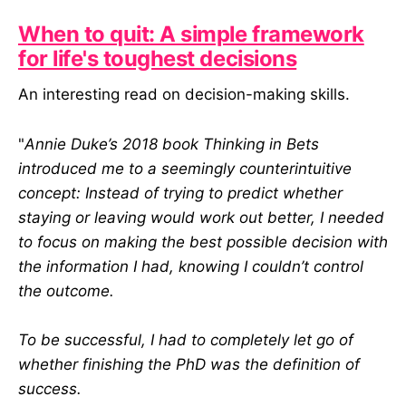
When to quit: A simple framework
for life's toughest decisions
An interesting read on decision-making skills.
"
Annie Duke’s 2018 book Thinking in Bets
introduced me to a seemingly counterintuitive
concept: Instead of trying to predict whether
staying or leaving would work out better, I needed
to focus on making the best possible decision with
the information I had, knowing I couldn’t control
the outcome.
To be successful, I had to completely let go of
whether finishing the PhD was the definition of
success.