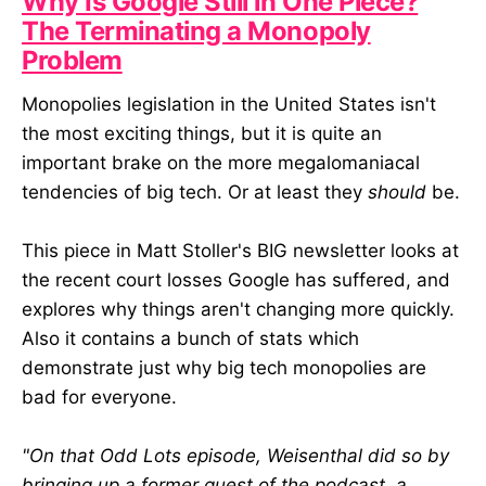
Why Is Google Still in One Piece?
The Terminating a Monopoly
Problem
Monopolies legislation in the United States isn't
the most exciting things, but it is quite an
important brake on the more megalomaniacal
tendencies of big tech. Or at least they
should
be.
This piece in Matt Stoller's BIG newsletter looks at
the recent court losses Google has suffered, and
explores why things aren't changing more quickly.
Also it contains a bunch of stats which
demonstrate just why big tech monopolies are
bad for everyone.
"On that Odd Lots episode, Weisenthal did so by
bringing up a former guest of the podcast, a