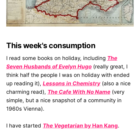
This week's consumption
I read some books on holiday, including
The
Seven Husbands of Evelyn Hugo
(really great, I
think half the people I was on holiday with ended
up reading it),
Lessons in Chemistry
(also a nice
charming read),
The Cafe With No Name
(very
simple, but a nice snapshot of a community in
1960s Vienna).
I have started
The Vegetarian
by Han Kang
.