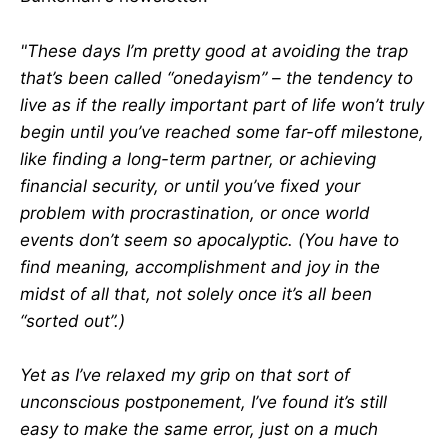
"These days I’m pretty good at avoiding the trap
that’s been called “onedayism” – the tendency to
live as if the really important part of life won’t truly
begin until you’ve reached some far-off milestone,
like finding a long-term partner, or achieving
financial security, or until you’ve fixed your
problem with procrastination, or once world
events don’t seem so apocalyptic. (You have to
find meaning, accomplishment and joy in the
midst of all that, not solely once it’s all been
“sorted out”.)
Yet as I’ve relaxed my grip on that sort of
unconscious postponement, I’ve found it’s still
easy to make the same error, just on a much