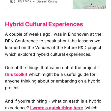
under uncertainty.
Big Think
Danny Kenny
Hybrid Cultural Experiences
A couple of weeks ago I was in Eindhoven at the
DEN Conference to speak about the lessons we
learned on the Venues of the Future R&D project
which explored hybrid cultural experiences.
One of the things that came out of the project is
this toolkit
which might be a useful guide for
anyone thinking about or embarking on a hybrid
project.
And if you're thinking - what on earth is a hybrid
experience?
I wrote a quick thing here
(which