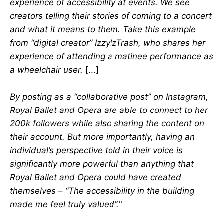
experience of accessibility at events. We see
creators telling their stories of coming to a concert
and what it means to them. Take this example
from “digital creator” IzzyIzTrash, who shares her
experience of attending a matinee performance as
a wheelchair user.
[...]
By posting as a “collaborative post” on Instagram,
Royal Ballet and Opera are able to connect to her
200k followers while also sharing the content on
their account. But more importantly, having an
individual’s perspective told in their voice is
significantly more powerful than anything that
Royal Ballet and Opera could have created
themselves – “The accessibility in the building
made me feel truly valued”.
"