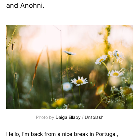
and Anohni.
Photo by 
Daiga Ellaby
 / 
Unsplash
Hello, I'm back from a nice break in Portugal,