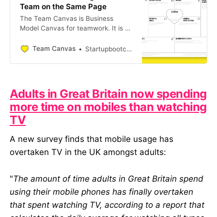
Team on the Same Page
The Team Canvas is Business
Model Canvas for teamwork. It is a
free tool for leaders, facilitators and
consultants to organize team
Team Canvas
Startupbootcamp Global
alignment meetings and bring
members on the same page,
resolve conflicts and build culture,
fast
Adults in Great Britain now spending
more time on mobiles than watching
TV
A new survey finds that mobile usage has
overtaken TV in the UK amongst adults:
"
The amount of time adults in Great Britain spend
using their mobile phones has finally overtaken
that spent watching TV, according to a report that