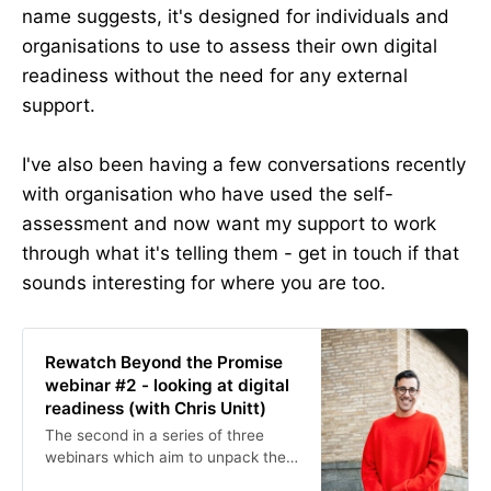
name suggests, it's designed for individuals and
organisations to use to assess their own digital
readiness without the need for any external
support.
I've also been having a few conversations recently
with organisation who have used the self-
assessment and now want my support to work
through what it's telling them - get in touch if that
sounds interesting for where you are too.
Rewatch Beyond the Promise
webinar #2 - looking at digital
readiness (with Chris Unitt)
The second in a series of three
webinars which aim to unpack the
findings of the Beyond the Promise