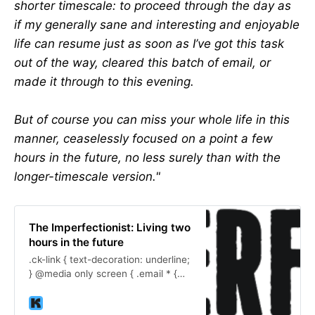
shorter timescale: to proceed through the day as
if my generally sane and interesting and enjoyable
life can resume just as soon as I’ve got this task
out of the way, cleared this batch of email, or
made it through to this evening.
But of course you can miss your whole life in this
manner, ceaselessly focused on a point a few
hours in the future, no less surely than with the
longer-timescale version."
The Imperfectionist: Living two
hours in the future
.ck-link { text-decoration: underline;
} @media only screen { .email * {
word-break: break-word; } }
@media screen and (max-width: