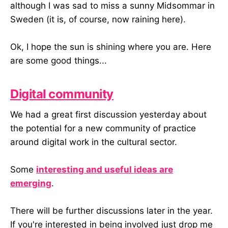
although I was sad to miss a sunny Midsommar in
Sweden (it is, of course, now raining here).
Ok, I hope the sun is shining where you are. Here
are some good things...
Digital community
We had a great first discussion yesterday about
the potential for a new community of practice
around digital work in the cultural sector.
Some
interesting and useful ideas are
emerging
.
There will be further discussions later in the year.
If you're interested in being involved just drop me