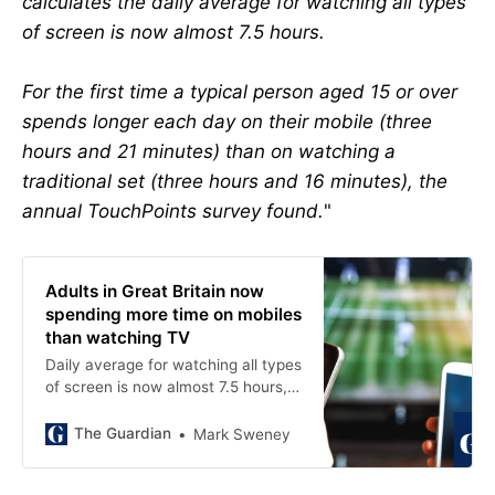
calculates the daily average for watching all types
of screen is now almost 7.5 hours.
For the first time a typical person aged 15 or over
spends longer each day on their mobile (three
hours and 21 minutes) than on watching a
traditional set (three hours and 16 minutes), the
annual TouchPoints survey found.
"
Adults in Great Britain now
spending more time on mobiles
than watching TV
Daily average for watching all types
of screen is now almost 7.5 hours,
annual survey for IPA finds
The Guardian
Mark Sweney