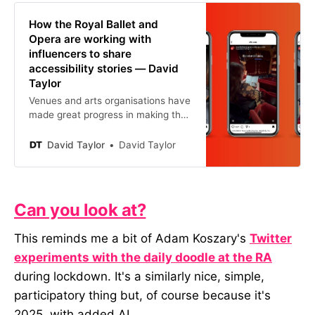
How the Royal Ballet and
Opera are working with
influencers to share
accessibility stories — David
Taylor
Venues and arts organisations have
made great progress in making their
spaces and performances more
accessible. But, as an industry,
David Taylor
David Taylor
we’re not the best at talking about
it. Most of the time, we end up
using language that feels more
suited to a funding application than
Can you look at?
something that would resonate w
This reminds me a bit of Adam Koszary's
Twitter
experiments with the daily doodle at the RA
during lockdown. It's a similarly nice, simple,
participatory thing but, of course because it's
2025, with added AI.