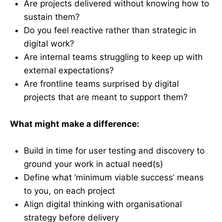
Are projects delivered without knowing how to
sustain them?
Do you feel reactive rather than strategic in
digital work?
Are internal teams struggling to keep up with
external expectations?
Are frontline teams surprised by digital
projects that are meant to support them?
What might make a difference:
Build in time for user testing and discovery to
ground your work in actual need(s)
Define what ‘minimum viable success’ means
to you, on each project
Align digital thinking with organisational
strategy before delivery