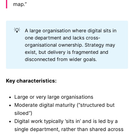
map.”
💡
A large organisation where digital sits in
one department and lacks cross-
organisational ownership. Strategy may
exist, but delivery is fragmented and
disconnected from wider goals.
Key characteristics:
Large or very large organisations
Moderate digital maturity (“structured but
siloed”)
Digital work typically ‘sits in’ and is led by a
single department, rather than shared across