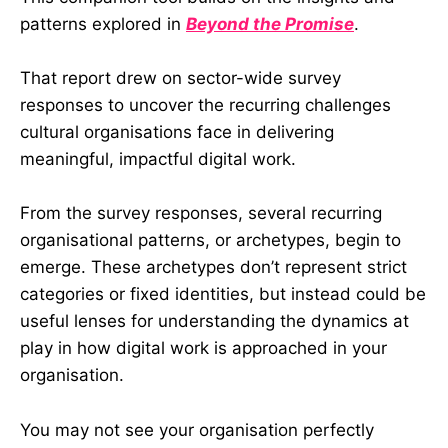
patterns explored in
Beyond the Promise
.
That report drew on sector-wide survey
responses to uncover the recurring challenges
cultural organisations face in delivering
meaningful, impactful digital work.
From the survey responses, several recurring
organisational patterns, or archetypes, begin to
emerge. These archetypes don’t represent strict
categories or fixed identities, but instead could be
useful lenses for understanding the dynamics at
play in how digital work is approached in your
organisation.
You may not see your organisation perfectly