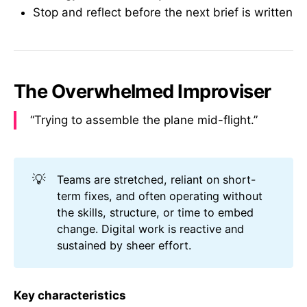
Stop and reflect before the next brief is written
The Overwhelmed Improviser
“Trying to assemble the plane mid-flight.”
💡
Teams are stretched, reliant on short-
term fixes, and often operating without
the skills, structure, or time to embed
change. Digital work is reactive and
sustained by sheer effort.
Key characteristics