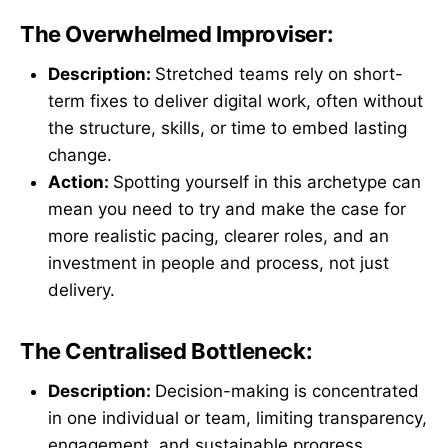
The Overwhelmed Improviser:
Description:
Stretched teams rely on short-
term fixes to deliver digital work, often without
the structure, skills, or time to embed lasting
change.
Action:
Spotting yourself in this archetype can
mean you need to try and make the case for
more realistic pacing, clearer roles, and an
investment in people and process, not just
delivery.
The Centralised Bottleneck:
Description:
Decision-making is concentrated
in one individual or team, limiting transparency,
engagement, and sustainable progress.