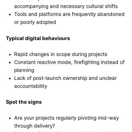
accompanying and necessary cultural shifts
Tools and platforms are frequently abandoned
or poorly adopted
Typical digital behaviours
Rapid changes in scope during projects
Constant reactive mode, firefighting instead of
planning
Lack of post-launch ownership and unclear
accountability
Spot the signs
Are your projects regularly pivoting mid-way
through delivery?