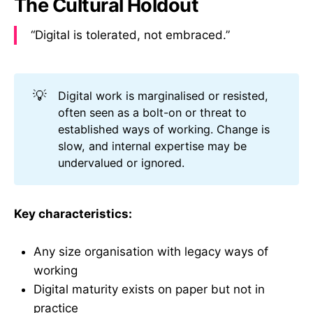
The Cultural Holdout
“Digital is tolerated, not embraced.”
💡
Digital work is marginalised or resisted,
often seen as a bolt-on or threat to
established ways of working. Change is
slow, and internal expertise may be
undervalued or ignored.
Key characteristics:
Any size organisation with legacy ways of
working
Digital maturity exists on paper but not in
practice