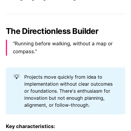
The Directionless Builder
“Running before walking, without a map or
compass.”
💡
Projects move quickly from idea to
implementation without clear outcomes
or foundations. There's enthusiasm for
innovation but not enough planning,
alignment, or follow-through.
Key characteristics: