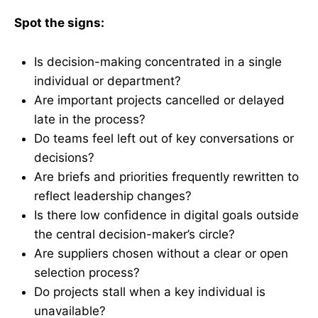
Spot the signs:
Is decision-making concentrated in a single
individual or department?
Are important projects cancelled or delayed
late in the process?
Do teams feel left out of key conversations or
decisions?
Are briefs and priorities frequently rewritten to
reflect leadership changes?
Is there low confidence in digital goals outside
the central decision-maker’s circle?
Are suppliers chosen without a clear or open
selection process?
Do projects stall when a key individual is
unavailable?