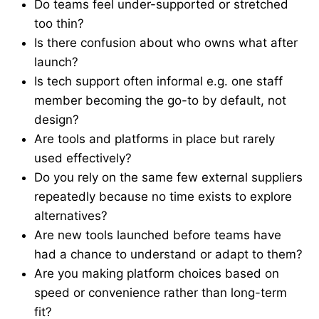
Do teams feel under-supported or stretched
too thin?
Is there confusion about who owns what after
launch?
Is tech support often informal e.g. one staff
member becoming the go-to by default, not
design?
Are tools and platforms in place but rarely
used effectively?
Do you rely on the same few external suppliers
repeatedly because no time exists to explore
alternatives?
Are new tools launched before teams have
had a chance to understand or adapt to them?
Are you making platform choices based on
speed or convenience rather than long-term
fit?