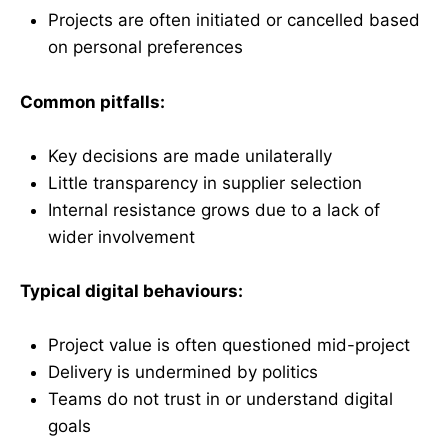
Projects are often initiated or cancelled based
on personal preferences
Common pitfalls:
Key decisions are made unilaterally
Little transparency in supplier selection
Internal resistance grows due to a lack of
wider involvement
Typical digital behaviours:
Project value is often questioned mid-project
Delivery is undermined by politics
Teams do not trust in or understand digital
goals