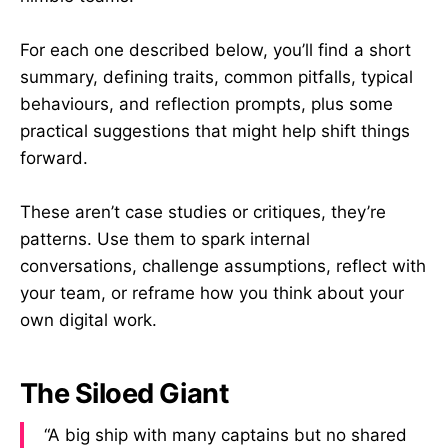
For each one described below, you’ll find a short
summary, defining traits, common pitfalls, typical
behaviours, and reflection prompts, plus some
practical suggestions that might help shift things
forward.
These aren’t case studies or critiques, they’re
patterns. Use them to spark internal
conversations, challenge assumptions, reflect with
your team, or reframe how you think about your
own digital work.
The Siloed Giant
“A big ship with many captains but no shared