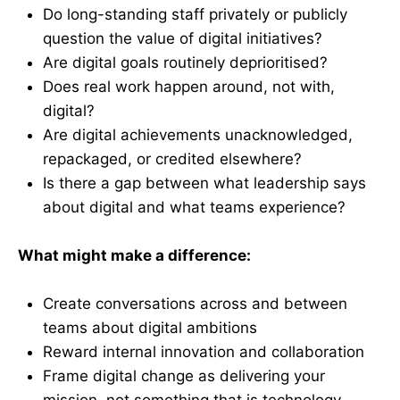
Do long-standing staff privately or publicly
question the value of digital initiatives?
Are digital goals routinely deprioritised?
Does real work happen around, not with,
digital?
Are digital achievements unacknowledged,
repackaged, or credited elsewhere?
Is there a gap between what leadership says
about digital and what teams experience?
What might make a difference:
Create conversations across and between
teams about digital ambitions
Reward internal innovation and collaboration
Frame digital change as delivering your