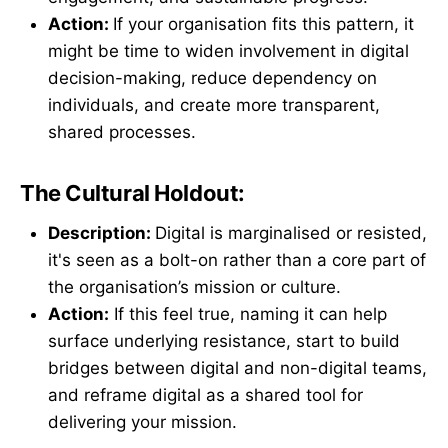
Action:
If your organisation fits this pattern, it
might be time to widen involvement in digital
decision-making, reduce dependency on
individuals, and create more transparent,
shared processes.
The Cultural Holdout:
Description:
Digital is marginalised or resisted,
it's seen as a bolt-on rather than a core part of
the organisation’s mission or culture.
Action:
If this feel true, naming it can help
surface underlying resistance, start to build
bridges between digital and non-digital teams,
and reframe digital as a shared tool for
delivering your mission.