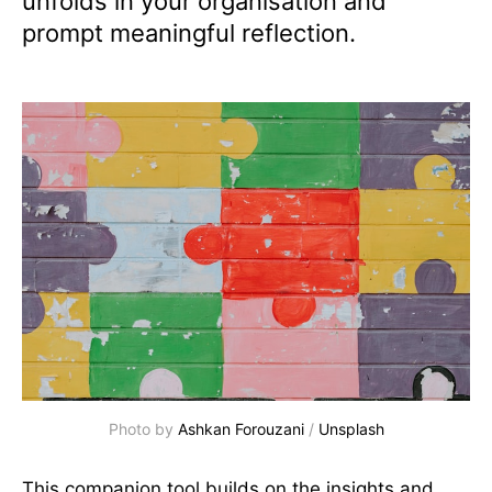
unfolds in your organisation and
prompt meaningful reflection.
Photo by 
Ashkan Forouzani
 / 
Unsplash
This companion tool builds on the insights and