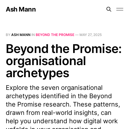
Ash Mann
BY
ASH MANN
IN
BEYOND THE PROMISE
—
MAY 27, 2025
Beyond the Promise:
organisational
archetypes
Explore the seven organisational
archetypes identified in the Beyond
the Promise research. These patterns,
drawn from real-world insights, can
help you understand how digital work