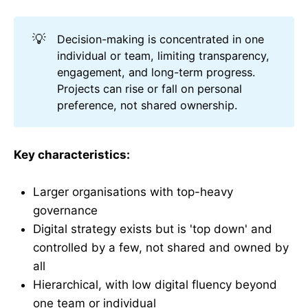
💡
Decision-making is concentrated in one
individual or team, limiting transparency,
engagement, and long-term progress.
Projects can rise or fall on personal
preference, not shared ownership.
Key characteristics:
Larger organisations with top-heavy
governance
Digital strategy exists but is 'top down' and
controlled by a few, not shared and owned by
all
Hierarchical, with low digital fluency beyond
one team or individual