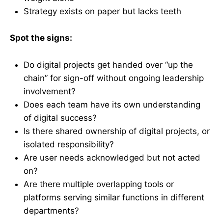
Strategy exists on paper but lacks teeth
Spot the signs:
Do digital projects get handed over “up the
chain” for sign-off without ongoing leadership
involvement?
Does each team have its own understanding
of digital success?
Is there shared ownership of digital projects, or
isolated responsibility?
Are user needs acknowledged but not acted
on?
Are there multiple overlapping tools or
platforms serving similar functions in different
departments?