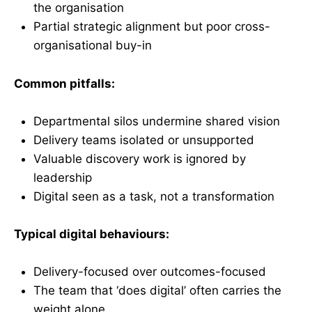
the organisation
Partial strategic alignment but poor cross-
organisational buy-in
Common pitfalls:
Departmental silos undermine shared vision
Delivery teams isolated or unsupported
Valuable discovery work is ignored by
leadership
Digital seen as a task, not a transformation
Typical digital behaviours:
Delivery-focused over outcomes-focused
The team that ‘does digital’ often carries the
weight alone