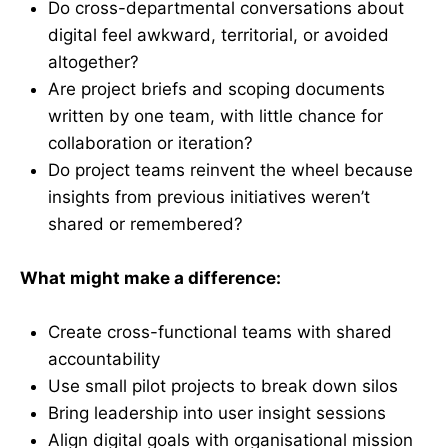
Do cross-departmental conversations about
digital feel awkward, territorial, or avoided
altogether?
Are project briefs and scoping documents
written by one team, with little chance for
collaboration or iteration?
Do project teams reinvent the wheel because
insights from previous initiatives weren’t
shared or remembered?
What might make a difference:
Create cross-functional teams with shared
accountability
Use small pilot projects to break down silos
Bring leadership into user insight sessions
Align digital goals with organisational mission