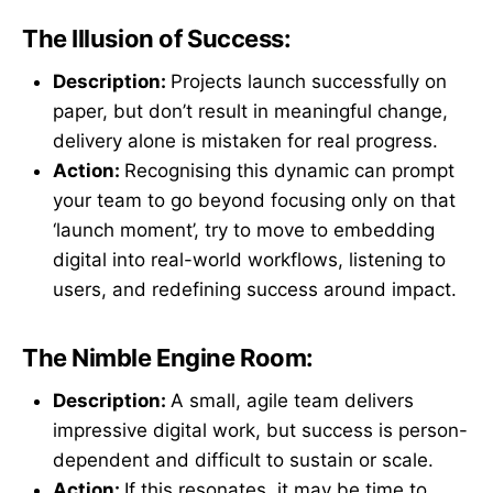
The Illusion of Success:
Description:
Projects launch successfully on
paper, but don’t result in meaningful change,
delivery alone is mistaken for real progress.
Action:
Recognising this dynamic can prompt
your team to go beyond focusing only on that
‘launch moment’, try to move to embedding
digital into real-world workflows, listening to
users, and redefining success around impact.
The Nimble Engine Room:
Description:
A small, agile team delivers
impressive digital work, but success is person-
dependent and difficult to sustain or scale.
Action:
If this resonates, it may be time to