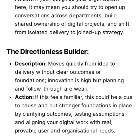
here, it may mean you should try to open up
conversations across departments, build
shared ownership of digital projects, and shift
from isolated delivery to joined-up strategy.
The Directionless Builder:
Description:
Moves quickly from idea to
delivery without clear outcomes or
foundations; innovation is high but planning
and follow-through are weak.
Action:
If this feels familiar, this could be a cue
to pause and put stronger foundations in place
by clarifying outcomes, testing assumptions,
and aligning your digital work with real,
provable user and organisational needs.