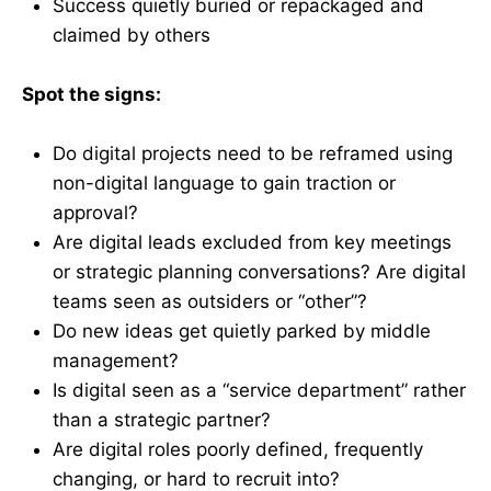
Success quietly buried or repackaged and
claimed by others
Spot the signs:
Do digital projects need to be reframed using
non-digital language to gain traction or
approval?
Are digital leads excluded from key meetings
or strategic planning conversations? Are digital
teams seen as outsiders or “other”?
Do new ideas get quietly parked by middle
management?
Is digital seen as a “service department” rather
than a strategic partner?
Are digital roles poorly defined, frequently
changing, or hard to recruit into?