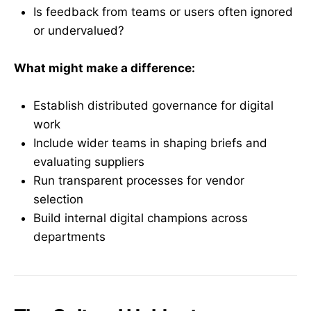
Is feedback from teams or users often ignored
or undervalued?
What might make a difference:
Establish distributed governance for digital
work
Include wider teams in shaping briefs and
evaluating suppliers
Run transparent processes for vendor
selection
Build internal digital champions across
departments