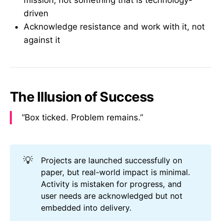
mission, not something that is technology-
driven
Acknowledge resistance and work with it, not
against it
The Illusion of Success
“Box ticked. Problem remains.”
💡
Projects are launched successfully on
paper, but real-world impact is minimal.
Activity is mistaken for progress, and
user needs are acknowledged but not
embedded into delivery.