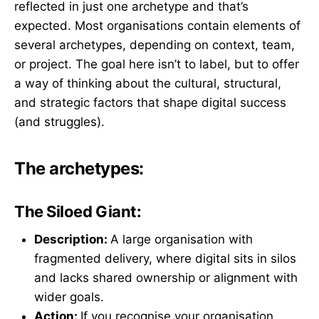
reflected in just one archetype and that’s
expected. Most organisations contain elements of
several archetypes, depending on context, team,
or project. The goal here isn’t to label, but to offer
a way of thinking about the cultural, structural,
and strategic factors that shape digital success
(and struggles).
The archetypes:
The Siloed Giant:
Description:
A large organisation with
fragmented delivery, where digital sits in silos
and lacks shared ownership or alignment with
wider goals.
Action:
If you recognise your organisation