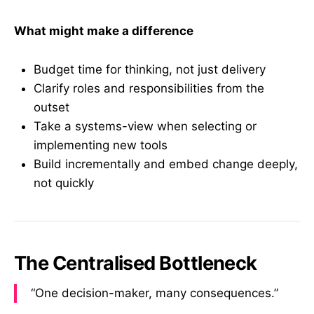
What might make a difference
Budget time for thinking, not just delivery
Clarify roles and responsibilities from the
outset
Take a systems-view when selecting or
implementing new tools
Build incrementally and embed change deeply,
not quickly
The Centralised Bottleneck
“One decision-maker, many consequences.”