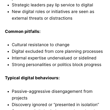
Strategic leaders pay lip service to digital
New digital roles or initiatives are seen as
external threats or distractions
Common pitfalls:
Cultural resistance to change
Digital excluded from core planning processes
Internal expertise undervalued or sidelined
Strong personalities or politics block progress
Typical digital behaviours:
Passive-aggressive disengagement from
projects
Discovery ignored or “presented in isolation”