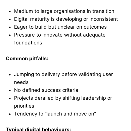
Medium to large organisations in transition
Digital maturity is developing or inconsistent
Eager to build but unclear on outcomes
Pressure to innovate without adequate
foundations
Common pitfalls:
Jumping to delivery before validating user
needs
No defined success criteria
Projects derailed by shifting leadership or
priorities
Tendency to “launch and move on”
Typical digital behaviours: