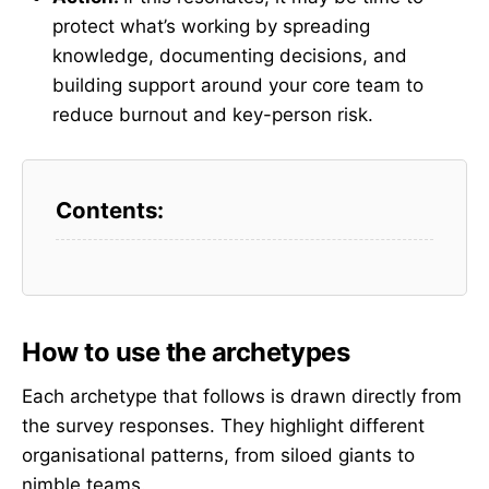
protect what’s working by spreading
knowledge, documenting decisions, and
building support around your core team to
reduce burnout and key-person risk.
How to use the archetypes
Each archetype that follows is drawn directly from
the survey responses. They highlight different
organisational patterns, from siloed giants to
nimble teams.