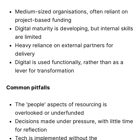
Medium-sized organisations, often reliant on
project-based funding
Digital maturity is developing, but internal skills
are limited
Heavy reliance on external partners for
delivery
Digital is used functionally, rather than as a
lever for transformation
Common pitfalls
The 'people' aspects of resourcing is
overlooked or underfunded
Decisions made under pressure, with little time
for reflection
Tech is implemented without the