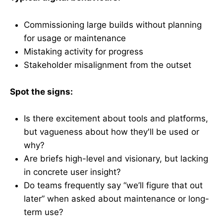
Commissioning large builds without planning
for usage or maintenance
Mistaking activity for progress
Stakeholder misalignment from the outset
Spot the signs:
Is there excitement about tools and platforms,
but vagueness about how they'll be used or
why?
Are briefs high-level and visionary, but lacking
in concrete user insight?
Do teams frequently say “we’ll figure that out
later” when asked about maintenance or long-
term use?