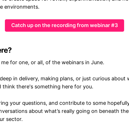
re environments.
Catch up on the recording from webinar #3
ere?
n me for one, or all, of the webinars in June.
eep in delivery, making plans, or just curious about
I think there's something here for you.
ring your questions, and contribute to some hopefull
nversations about what’s really going on beneath the
ur sector.