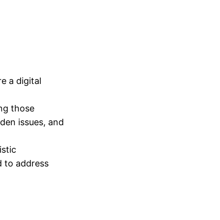
 a digital
ing those
dden issues, and
istic
d to address