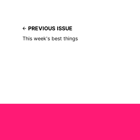
PREVIOUS ISSUE
This week's best things