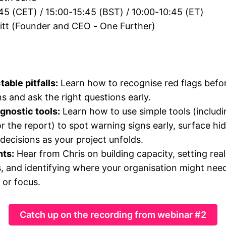
:45 (CET) / 15:00-15:45 (BST) / 10:00-10:45 (ET)
nitt (Founder and CEO - One Further)
able pitfalls:
Learn how to recognise red flags before
s and ask the right questions early.
agnostic tools:
Learn how to use simple tools (includ
r the report) to spot warning signs early, surface hi
decisions as your project unfolds.
hts:
Hear from Chris on building capacity, setting real
, and identifying where your organisation might nee
or focus.
Catch up on the recording from webinar #2