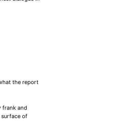
 what the report
y frank and
 surface of