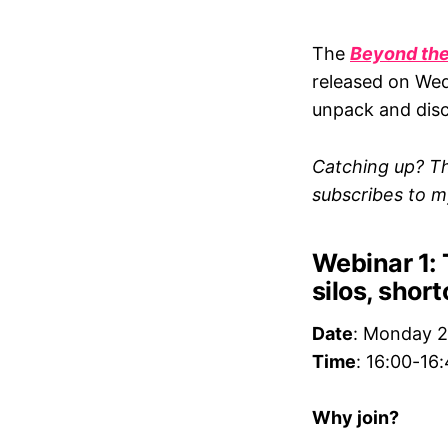
The
Beyond the
released on Wed
unpack and discu
Catching up? Th
subscribes to 
Webinar 1: 
silos, shor
Date
: Monday 
Time
: 16:00-16
Why join?