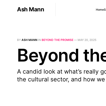
Ash Mann
Home
S
BY
ASH MANN
IN
BEYOND THE PROMISE
—
MAY 20, 2025
Beyond the
A candid look at what’s really g
the cultural sector, and how we