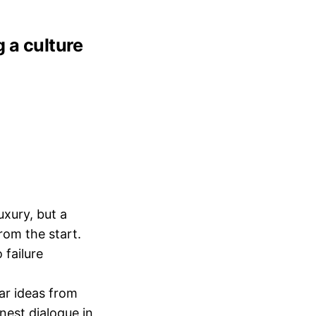
g a culture
uxury, but a
from the start.
 failure
r ideas from
nest dialogue in