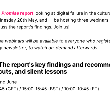
 Promise
report
looking at digital failure in the cultur
nesday 28th May, and I'll be hosting three webinars 
ss the report's findings. Join us!
e webinars will be available to everyone who register
my newsletter, to watch on-demand afterwards.
The report's key findings and recomm
tcuts, and silent lessons
2nd June
:45 (CET) / 15:00-15:45 (BST) / 10:00-10:45 (ET)