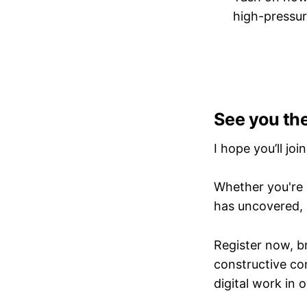
high-pressu
See you th
I hope you’ll joi
Whether you're d
has uncovered, 
Register now, b
constructive co
digital work in o