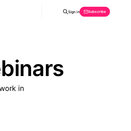
Subscribe
Sign in
binars
 work in