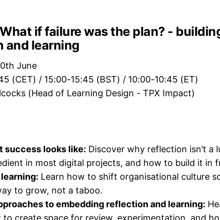
What if failure was the plan? - buildin
on and learning
0th June
:45 (CET) / 15:00-15:45 (BST) / 10:00-10:45 (ET)
llcocks (Head of Learning Design - TPX Impact)
 success looks like:
Discover why reflection isn’t a l
dient in most digital projects, and how to build it in 
 learning:
Learn how to shift organisational culture so
ay to grow, not a taboo.
pproaches to embedding reflection and learning:
Hea
to create space for review, experimentation, and ho