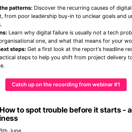
the patterns:
Discover the recurring causes of digital
t, from poor leadership buy-in to unclear goals and un
.
ns:
Learn why digital failure is usually not a tech pro
 organisational one, and what that means for your wo
ext steps:
Get a first look at the report’s headline
ctical steps to help you shift from project delivery t
e.
Catch up on the recording from webinar #1
How to spot trouble before it starts -
diness
6th June