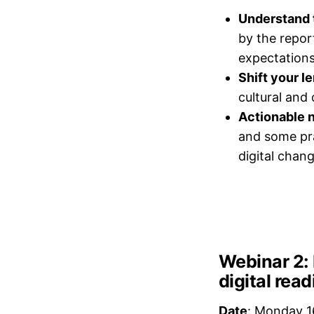
Understand 
by the repor
expectations
Shift your le
cultural and
Actionable n
and some pra
digital chang
Webinar 2: 
digital rea
Date
: Monday 1