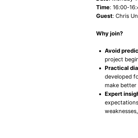
Time
: 16:00-16
Guest
: Chris U
Why join?
Avoid predict
project begin
Practical di
developed fo
make better 
Expert insig
expectations
weaknesses, 