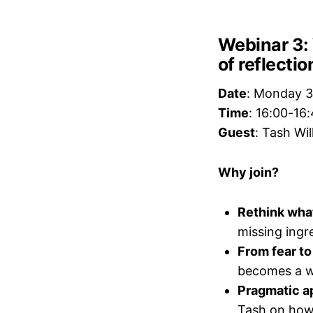
Webinar 3: 
of reflecti
Date
: Monday 3
Time
: 16:00-16
Guest
: Tash Wi
Why join?
Rethink what
missing ingre
From fear to
becomes a w
Pragmatic a
Tash on how 