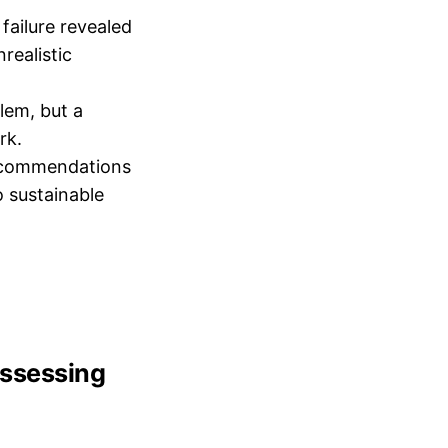
 failure revealed
realistic
blem, but a
rk.
 recommendations
o sustainable
 assessing