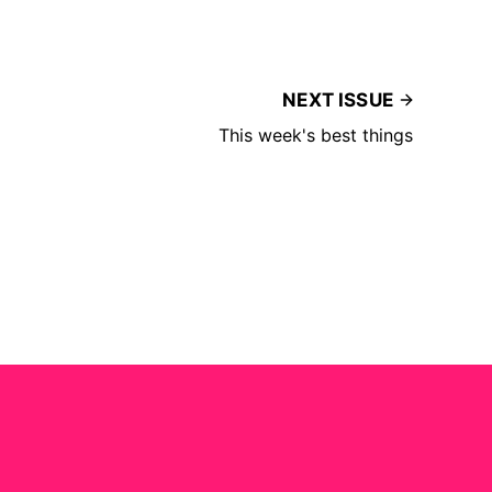
NEXT ISSUE
This week's best things