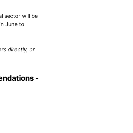
al sector will be
in June to
s directly, or
endations -