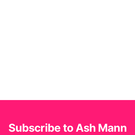
Subscribe to Ash Mann