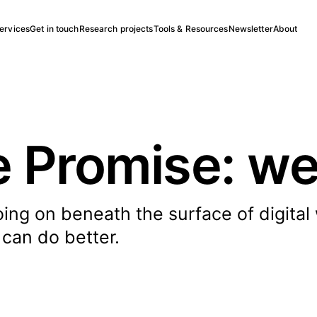
ervices
Get in touch
Research projects
Tools & Resources
Newsletter
About
 Promise: we
oing on beneath the surface of digital
 can do better.