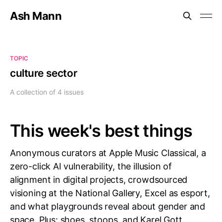
Ash Mann
TOPIC
culture sector
A collection of 4 issues
This week's best things
Anonymous curators at Apple Music Classical, a
zero-click AI vulnerability, the illusion of
alignment in digital projects, crowdsourced
visioning at the National Gallery, Excel as esport,
and what playgrounds reveal about gender and
space. Plus: shoes, stoops, and Karel Gott.