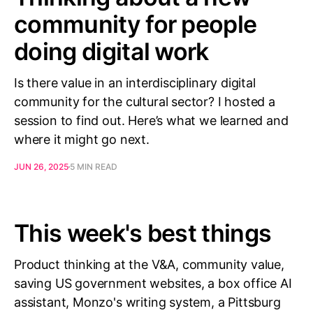
community for people
doing digital work
Is there value in an interdisciplinary digital
community for the cultural sector? I hosted a
session to find out. Here’s what we learned and
where it might go next.
JUN 26, 2025
5 MIN READ
This week's best things
Product thinking at the V&A, community value,
saving US government websites, a box office AI
assistant, Monzo's writing system, a Pittsburg