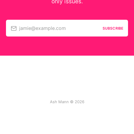
only issues.
jamie@example.com
SUBSCRIBE
Ash Mann © 2026