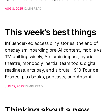
AUG 8, 2025
12 MIN READ
This week's best things
Influencer-led accessibility stories, the end of
onedayism, hoarding pre-AI content, mobile vs
TV, quitting wisely, AI’s brain impact, hybrid
theatre, monopoly inertia, team tools, digital
readiness, arts pay, and a brutal 1910 Tour de
France, plus books, podcasts, and Anohni.
JUN 27, 2025
13 MIN READ
Thinking about a new