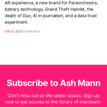
AR experience, a new brand for Paraorchestra,
battery technology, Grand Theft Hamlet, the
death of Duo, AI in journalism, and a data trust
experiment.
FEB 21, 2025
15 MIN READ
Subscribe to Ash Mann
Don’t miss out on the latest issues. Sign up
now to get access to the library of members-