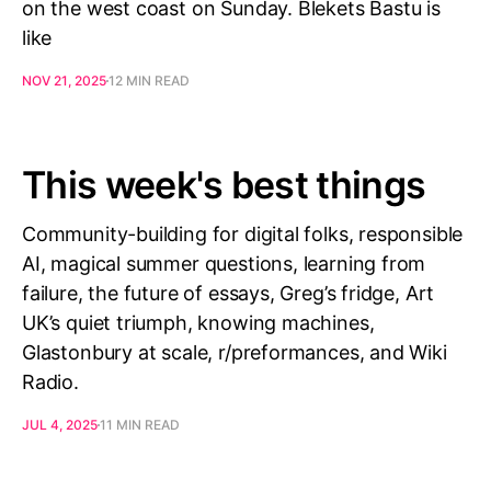
on the west coast on Sunday. Blekets Bastu is
like
NOV 21, 2025
12 MIN READ
This week's best things
Community-building for digital folks, responsible
AI, magical summer questions, learning from
failure, the future of essays, Greg’s fridge, Art
UK’s quiet triumph, knowing machines,
Glastonbury at scale, r/preformances, and Wiki
Radio.
JUL 4, 2025
11 MIN READ