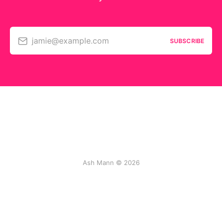
jamie@example.com
SUBSCRIBE
Ash Mann © 2026