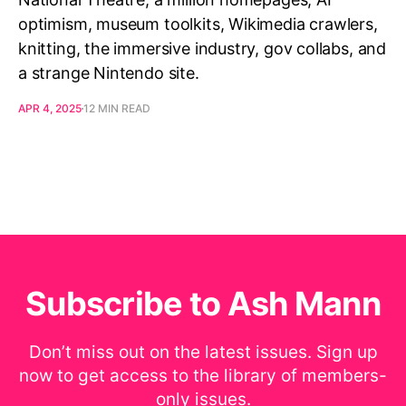
optimism, museum toolkits, Wikimedia crawlers,
knitting, the immersive industry, gov collabs, and
a strange Nintendo site.
APR 4, 2025
12 MIN READ
Subscribe to Ash Mann
Don’t miss out on the latest issues. Sign up
now to get access to the library of members-
only issues.