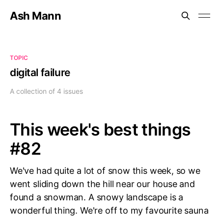
Ash Mann
TOPIC
digital failure
A collection of 4 issues
This week's best things
#82
We've had quite a lot of snow this week, so we
went sliding down the hill near our house and
found a snowman. A snowy landscape is a
wonderful thing. We're off to my favourite sauna