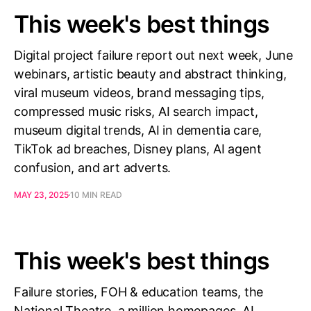
This week's best things
Digital project failure report out next week, June
webinars, artistic beauty and abstract thinking,
viral museum videos, brand messaging tips,
compressed music risks, AI search impact,
museum digital trends, AI in dementia care,
TikTok ad breaches, Disney plans, AI agent
confusion, and art adverts.
MAY 23, 2025
10 MIN READ
This week's best things
Failure stories, FOH & education teams, the
National Theatre, a million homepages, AI