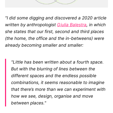
"I did some digging and discovered a 2020 article
written by anthropologist
Giulia Balestra
, in which
she states that our first, second and third places
(the home, the office and the in-betweens) were
already becoming smaller and smaller:
"Little has been written about a fourth space.
But with the blurring of lines between the
different spaces and the endless possible
combinations, it seems reasonable to imagine
that there’s more than we can experiment with
how we see, design, organise and move
between places."