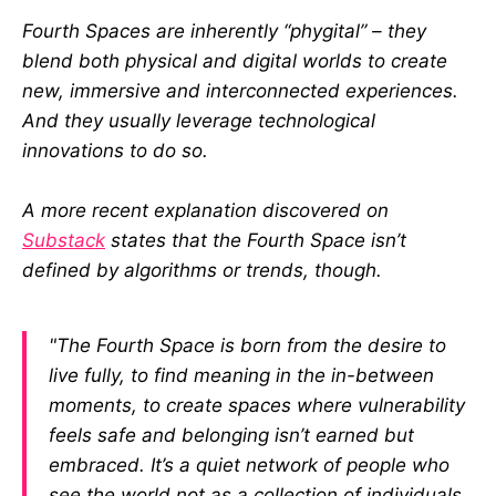
Fourth Spaces are inherently “phygital” – they
blend both physical and digital worlds to create
new, immersive and interconnected experiences.
And they usually leverage technological
innovations to do so.
A more recent explanation discovered on
Substack
states that the Fourth Space isn’t
defined by algorithms or trends, though.
"The Fourth Space is born from the desire to
live fully, to find meaning in the in-between
moments, to create spaces where vulnerability
feels safe and belonging isn’t earned but
embraced. It’s a quiet network of people who
see the world not as a collection of individuals