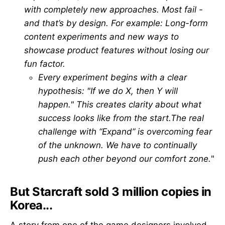
with completely new approaches. Most fail -
and that’s by design. For example: Long-form
content experiments and new ways to
showcase product features without losing our
fun factor.
Every experiment begins with a clear
hypothesis: "If we do X, then Y will
happen." This creates clarity about what
success looks like from the start.The real
challenge with “Expand” is overcoming fear
of the unknown. We have to continually
push each other beyond our comfort zone.
"
But Starcraft sold 3 million copies in
Korea...