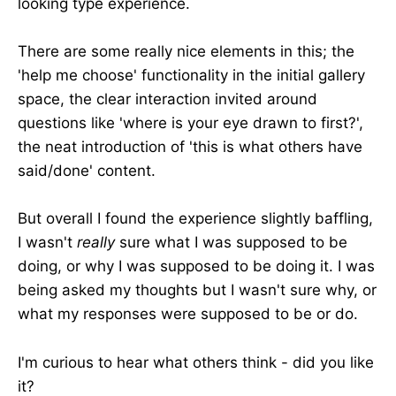
looking type experience.
There are some really nice elements in this; the
'help me choose' functionality in the initial gallery
space, the clear interaction invited around
questions like 'where is your eye drawn to first?',
the neat introduction of 'this is what others have
said/done' content.
But overall I found the experience slightly baffling,
I wasn't
really
sure what I was supposed to be
doing, or why I was supposed to be doing it. I was
being asked my thoughts but I wasn't sure why, or
what my responses were supposed to be or do.
I'm curious to hear what others think - did you like
it?