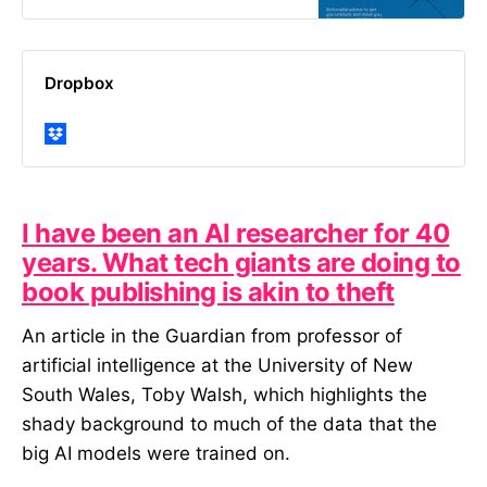
broadcasters to start-ups, and
more recently to foundations and
NGOs. While…
Dropbox
I have been an AI researcher for 40
years. What tech giants are doing to
book publishing is akin to theft
An article in the Guardian from professor of
artificial intelligence at the University of New
South Wales, Toby Walsh, which highlights the
shady background to much of the data that the
big AI models were trained on.