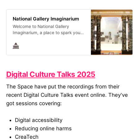
National Gallery Imaginarium
Welcome to National Gallery
Imaginarium, a place to spark your
imagination.
Digital Culture Talks 2025
The Space have put the recordings from their
recent Digital Culture Talks event online. They've
got sessions covering:
Digital accessibility
Reducing online harms
CreaTech