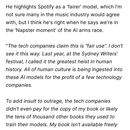
He highlights Spotify as a 'fairer' model, which I'm
not sure many in the music industry would agree
with, but I think he's right when he says we're in
the 'Napster moment' of the AI arms race.
"
The tech companies claim this is “fair use”. I don’t
see it this way. Last year, at the Sydney Writers’
festival, I called it the greatest heist in human
history. All of human culture is being ingested into
these AI models for the profit of a few technology
companies.
To add insult to outrage, the tech companies
didn’t even pay for the copy of my book or likely
the tens of thousand other books they used to
train their models. My book isn’t available freely