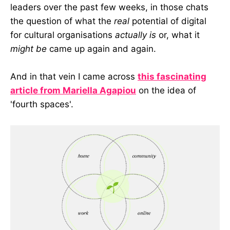
leaders over the past few weeks, in those chats
the question of what the
real
potential of digital
for cultural organisations
actually is
or, what it
might be
came up again and again.
And in that vein I came across
this fascinating
article from Mariella Agapiou
on the idea of
'fourth spaces'.