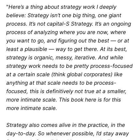
"
Here’s a thing about strategy work I deeply
believe: Strategy isn’t one big thing, one giant
process. It’s not capital-S Strategy. It’s an ongoing
process of analyzing where you are now, where
you want to go, and figuring out the best — or at
least a plausible — way to get there. At its best,
strategy is organic, messy, iterative. And while
strategy work needs to be pretty process-focused
at a certain scale (think global corporates) like
anything at that scale needs to be process-
focused, this is definitively not true at a smaller,
more intimate scale. This book here is for this
more intimate scale.
Strategy also comes alive in the practice, in the
day-to-day. So whenever possible, I’d stay away