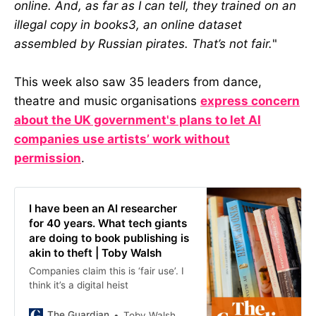
online. And, as far as I can tell, they trained on an
illegal copy in books3, an online dataset
assembled by Russian pirates. That’s not fair.
"
This week also saw 35 leaders from dance,
theatre and music organisations
express concern
about the UK government's plans to let AI
companies use artists’ work without
permission
.
I have been an AI researcher
for 40 years. What tech giants
are doing to book publishing is
akin to theft | Toby Walsh
Companies claim this is ‘fair use’. I
think it’s a digital heist
The Guardian
Toby Walsh