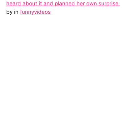
heard about it and planned her own surprise.
by
in
funnyvideos