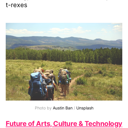
t-rexes
Photo by 
Austin Ban
 / 
Unsplash
Future of Arts, Culture & Technology