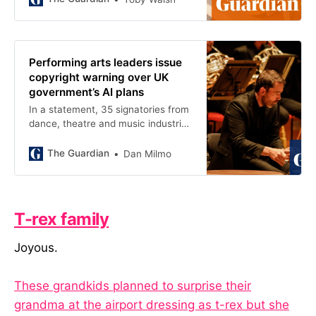
Performing arts leaders issue
copyright warning over UK
government’s AI plans
In a statement, 35 signatories from
dance, theatre and music industries
express concern about ‘fragile
ecosystem’
The Guardian
Dan Milmo
T-rex family
Joyous.
These grandkids planned to surprise their
grandma at the airport dressing as t-rex but she