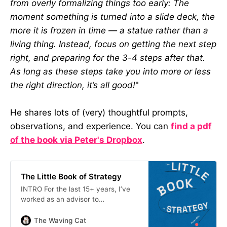
from overly formalizing things too early: The
moment something is turned into a slide deck, the
more it is frozen in time — a statue rather than a
living thing. Instead, focus on getting the next step
right, and preparing for the 3-4 steps after that.
As long as these steps take you into more or less
the right direction, it’s all good!
"
He shares lots of (very) thoughtful prompts,
observations, and experience. You can
find a pdf
of the book via Peter's Dropbox
.
The Little Book of Strategy
INTRO For the last 15+ years, I’ve
worked as an advisor to
organizations large and small, from
big corporations to public
The Waving Cat