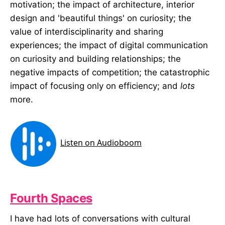
motivation; the impact of architecture, interior
design and 'beautiful things' on curiosity; the
value of interdisciplinarity and sharing
experiences; the impact of digital communication
on curiosity and building relationships; the
negative impacts of competition; the catastrophic
impact of focusing only on efficiency; and
lots
more.
Fourth Spaces
I have had lots of conversations with cultural