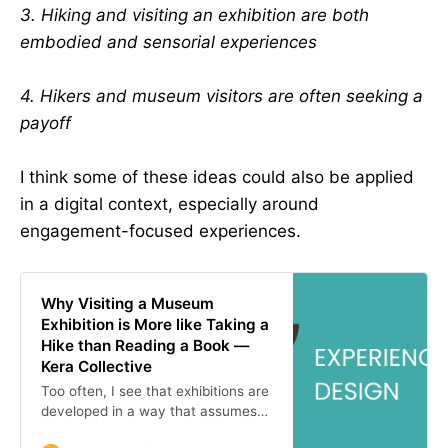
3. Hiking and visiting an exhibition are both
embodied and sensorial experiences
4. Hikers and museum visitors are often seeking a
payoff
I think some of these ideas could also be applied
in a digital context, especially around
engagement-focused experiences.
Why Visiting a Museum
Exhibition is More like Taking a
Hike than Reading a Book —
Kera Collective
Too often, I see that exhibitions are
developed in a way that assumes
visitors will experience them like a