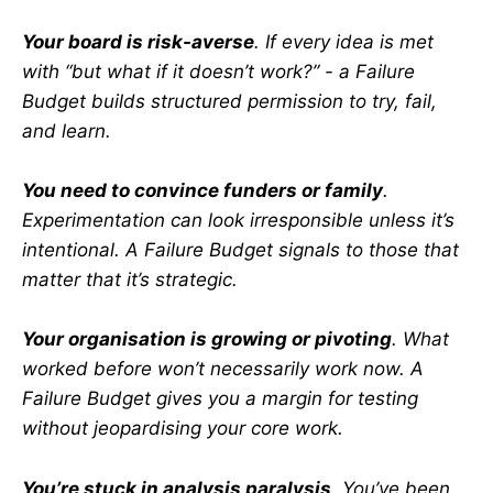
Your board is risk-averse
. If every idea is met
with “but what if it doesn’t work?” - a Failure
Budget builds structured permission to try, fail,
and learn.
You need to convince funders or family
.
Experimentation can look irresponsible unless it’s
intentional. A Failure Budget signals to those that
matter that it’s strategic.
Your organisation is growing or pivoting
. What
worked before won’t necessarily work now. A
Failure Budget gives you a margin for testing
without jeopardising your core work.
You’re stuck in analysis paralysis
. You’ve been