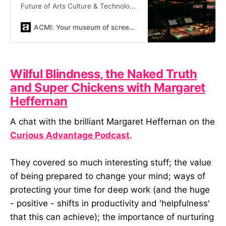
Future of Arts Culture & Technology
symposia
ACMI: Your museum of screen culture
Wilful Blindness, the Naked Truth
and Super Chickens with Margaret
Heffernan
A chat with the brilliant Margaret Heffernan on the
Curious Advantage Podcast
.
They covered so much interesting stuff; the value
of being prepared to change your mind; ways of
protecting your time for deep work (and the huge
- positive - shifts in productivity and 'helpfulness'
that this can achieve); the importance of nurturing