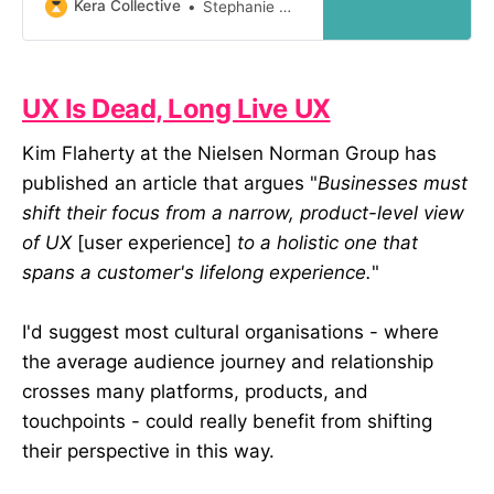
book. However, results from
Kera Collective
Stephanie Downey
hundreds of summative exhibition
evaluations tells me that visiting an
exhibition is more analogous to
taking a hike than reading a book.
UX Is Dead, Long Live UX
Here are four ways museum
Kim Flaherty at the Nielsen Norman Group has
published an article that argues "
Businesses must
shift their focus from a narrow, product-level view
of UX
[user experience]
to a holistic one that
spans a customer's lifelong experience.
"
I'd suggest most cultural organisations - where
the average audience journey and relationship
crosses many platforms, products, and
touchpoints - could really benefit from shifting
their perspective in this way.