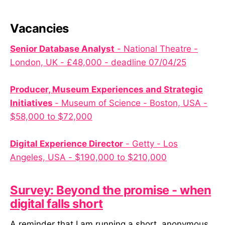
Vacancies
Senior Database Analyst
- National Theatre -
London, UK - £48,000 - deadline 07/04/25
Producer, Museum Experiences and Strategic
Initiatives
- Museum of Science - Boston, USA -
$58,000 to $72,000
Digital Experience Director
- Getty - Los
Angeles, USA - $190,000 to $210,000
Survey: Beyond the promise - when
digital falls short
A reminder that I am running a short, anonymous