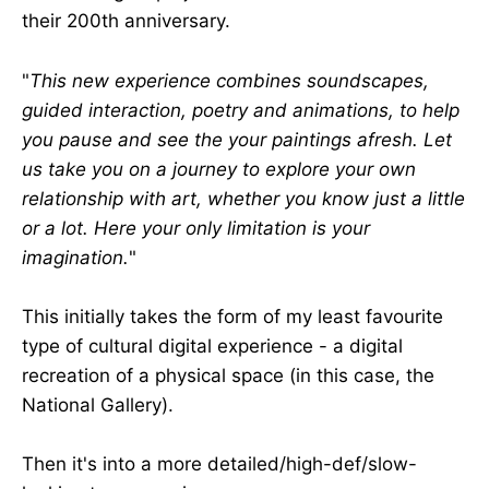
their 200th anniversary.
"
This new experience combines soundscapes,
guided interaction, poetry and animations, to help
you pause and see the your paintings afresh. Let
us take you on a journey to explore your own
relationship with art, whether you know just a little
or a lot. Here your only limitation is your
imagination.
"
This initially takes the form of my least favourite
type of cultural digital experience - a digital
recreation of a physical space (in this case, the
National Gallery).
Then it's into a more detailed/high-def/slow-