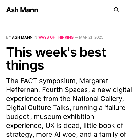
Ash Mann
BY
ASH MANN
IN
WAYS OF THINKING
—
MAR 21, 2025
This week's best
things
The FACT symposium, Margaret
Heffernan, Fourth Spaces, a new digital
experience from the National Gallery,
Digital Culture Talks, running a 'failure
budget', museum exhibition
experience, UX is dead, little book of
strategy, more AI woe, and a family of