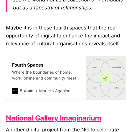
but as a tapestry of relationships."
Maybe it is in these fourth spaces that the real
opportunity of digital to enhance the impact and
relevance of cultural organisations reveals itself.
Fourth Spaces
Where the boundaries of home,
work, online and community meet
and dissolve.
Protein
Mariella Agapiou
National Gallery Imaginarium
Another digital project from the NG to celebrate