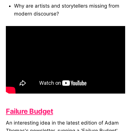
Why are artists and storytellers missing from
modern discourse?
Failure Budget
An interesting idea in the latest edition of Adam
Thomas's newsletter, running a 'Failure Budget'