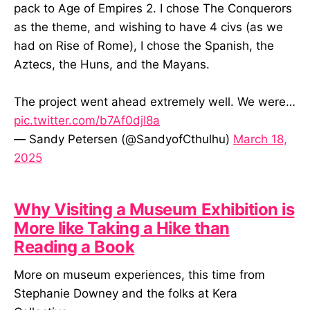
pack to Age of Empires 2. I chose The Conquerors
as the theme, and wishing to have 4 civs (as we
had on Rise of Rome), I chose the Spanish, the
Aztecs, the Huns, and the Mayans.
The project went ahead extremely well. We were…
pic.twitter.com/b7Af0djI8a
— Sandy Petersen (@SandyofCthulhu)
March 18,
2025
Why Visiting a Museum Exhibition is
More like Taking a Hike than
Reading a Book
More on museum experiences, this time from
Stephanie Downey and the folks at Kera