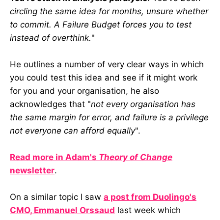
circling the same idea for months, unsure whether
to commit. A Failure Budget forces you to test
instead of overthink.
"
He outlines a number of very clear ways in which
you could test this idea and see if it might work
for you and your organisation, he also
acknowledges that "
not every organisation has
the same margin for error, and failure is a privilege
not everyone can afford equally
".
Read more in Adam's
Theory of Change
newsletter
.
On a similar topic I saw
a post from Duolingo's
CMO, Emmanuel Orssaud
last week which