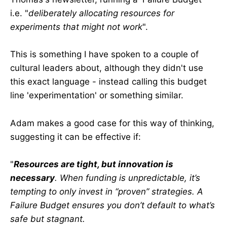
i.e. "
deliberately allocating resources for
experiments that might not work
".
This is something I have spoken to a couple of
cultural leaders about, although they didn't use
this exact language - instead calling this budget
line 'experimentation' or something similar.
Adam makes a good case for this way of thinking,
suggesting it can be effective if:
"
Resources are tight, but innovation is
necessary
. When funding is unpredictable, it’s
tempting to only invest in “proven” strategies. A
Failure Budget ensures you don’t default to what’s
safe but stagnant.