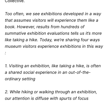
Collective.
Too often, we see exhibitions developed in a way
that assumes visitors will experience them like a
book. However, results from hundreds of
summative exhibition evaluations tells us it’s more
like taking a hike. Today, we’re sharing four ways
museum visitors experience exhibitions in this way
:
1. Visiting an exhibition, like taking a hike, is often
a shared social experience in an out-of-the-
ordinary setting
2. While hiking or walking through an exhibition,
our attention is diffuse with spurts of focus