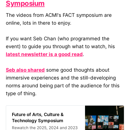
Symposium
The videos from ACMI's FACT symposium are
online, lots in there to enjoy.
If you want Seb Chan (who programmed the
event) to guide you through what to watch, his
latest newsletter is a good read
.
Seb also shared
some good thoughts about
immersive experiences and the still-developing
norms around being part of the audience for this
type of thing.
Future of Arts, Culture &
Technology Symposium
Rewatch the 2025, 2024 and 2023