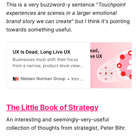
This is a very buzzword-y sentence "
Touchpoint
experiences are scenes in a larger emotional
brand story we can create
" but I think it's pointing
towards something useful.
UX Is Dead, Long Live UX
Businesses must shift their focus
from a narrow, product-level view
of UX to a holistic one that spans a
customer’s lifelong experience.
Nielsen Norman Group
Kim Flaherty
The Little Book of Strategy
An interesting and seemingly-very-useful
collection of thoughts from strategist, Peter Bihr.