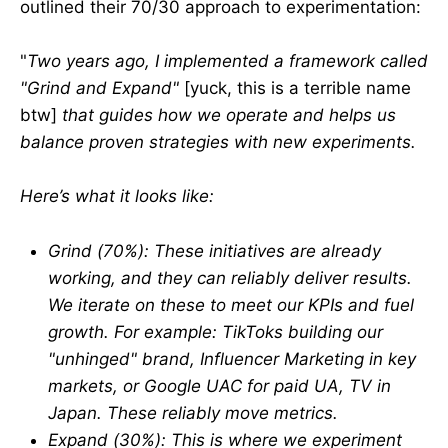
outlined their 70/30 approach to experimentation:
"
Two years ago, I implemented a framework called
"Grind and Expand"
[yuck, this is a terrible name
btw]
that guides how we operate and helps us
balance proven strategies with new experiments.
Here’s what it looks like:
Grind (70%): These initiatives are already
working, and they can reliably deliver results.
We iterate on these to meet our KPIs and fuel
growth. For example: TikToks building our
"unhinged" brand, Influencer Marketing in key
markets, or Google UAC for paid UA, TV in
Japan. These reliably move metrics.
Expand (30%): This is where we experiment