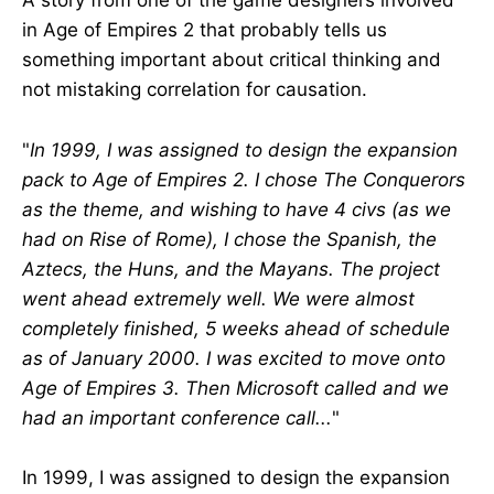
A story from one of the game designers involved
in Age of Empires 2 that probably tells us
something important about critical thinking and
not mistaking correlation for causation.
"
In 1999, I was assigned to design the expansion
pack to Age of Empires 2. I chose The Conquerors
as the theme, and wishing to have 4 civs (as we
had on Rise of Rome), I chose the Spanish, the
Aztecs, the Huns, and the Mayans. The project
went ahead extremely well. We were almost
completely finished, 5 weeks ahead of schedule
as of January 2000. I was excited to move onto
Age of Empires 3. Then Microsoft called and we
had an important conference call...
"
In 1999, I was assigned to design the expansion